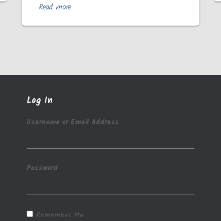
Read more
Log In
Username or Email Address
Password
Remember Me