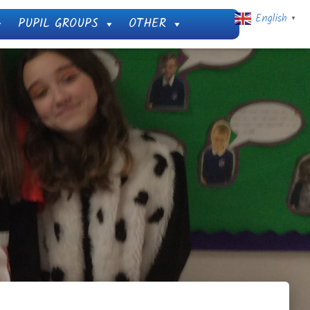
English
PUPIL GROUPS
OTHER
▼