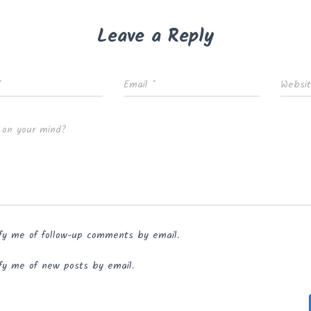
Leave a Reply
*
Email
*
Websi
 on your mind?
fy me of follow-up comments by email.
fy me of new posts by email.