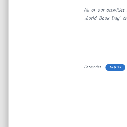
All of our activiti
World Book Day’ cha
Categories:
ENGLISH