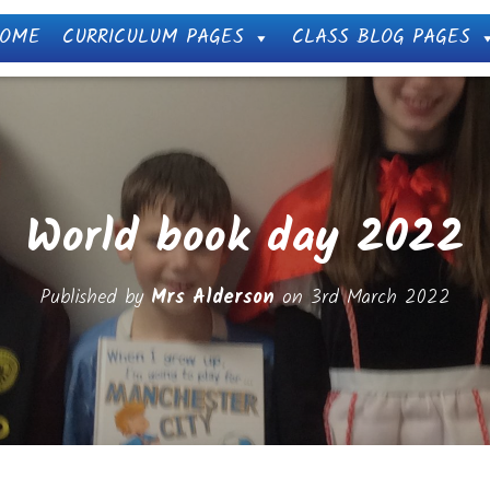
OME
CURRICULUM PAGES
CLASS BLOG PAGES
World book day 2022
Published by
Mrs Alderson
on
3rd March 2022