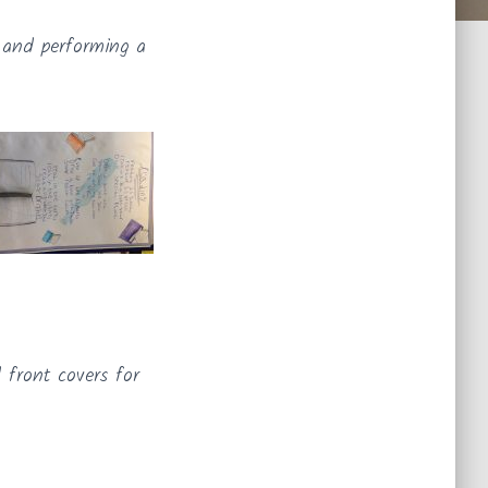
g and performing a
 front covers for