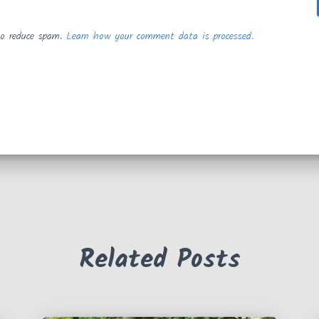
to reduce spam.
Learn how your comment data is processed.
Related Posts