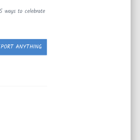
5 ways to celebrate
EPORT ANYTHING