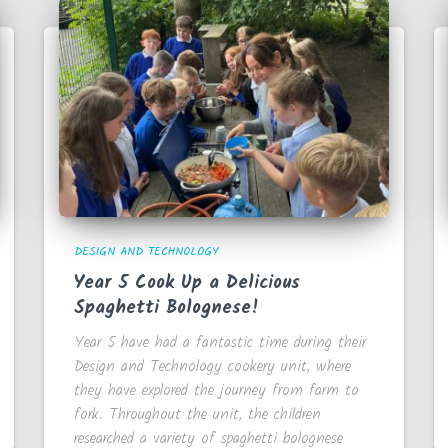
DESIGN AND TECHNOLOGY
Year 5 Cook Up a Delicious
Spaghetti Bolognese!
Year 5 have had a fantastic time during their
Design and Technology cookery unit, where
they have explored the journey from farm to
fork. Throughout the unit, the children
researched a variety of spaghetti bolognese