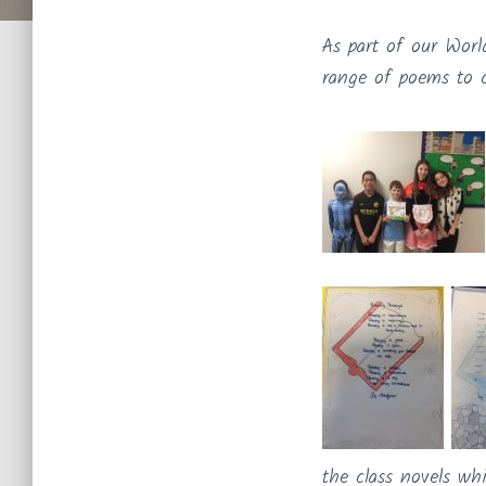
As part of our Worl
range of poems to c
the class novels whi