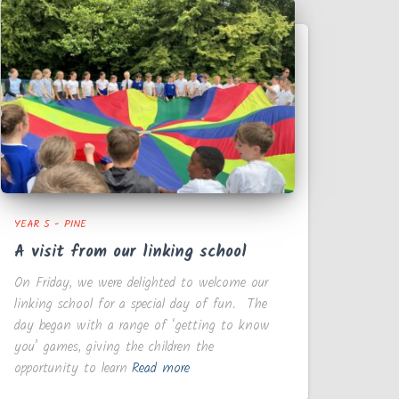
YEAR 5 - PINE
A visit from our linking school
On Friday, we were delighted to welcome our
linking school for a special day of fun. The
day began with a range of ‘getting to know
you’ games, giving the children the
opportunity to learn
Read more