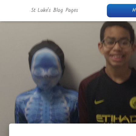
St Luke's Blog Pages
H