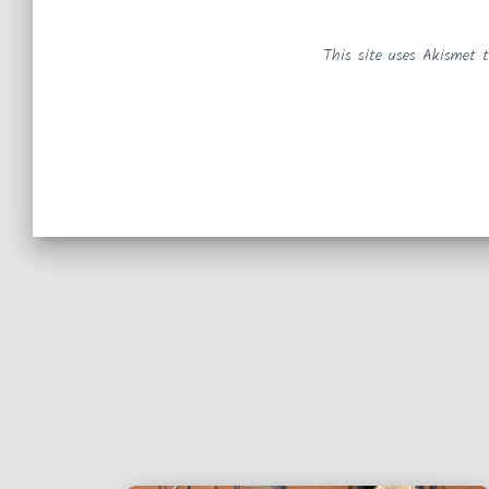
This site uses Akismet 