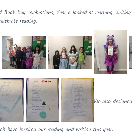
d Book Day celebrations, Year 6 looked at learning, writin
elebrate reading.
We also designed
ch have inspired our reading and writing this year.