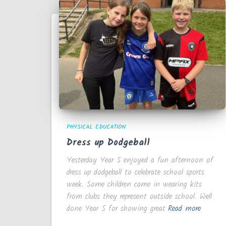
PHYSICAL EDUCATION
Dress up Dodgeball
Yesterday Year 5 enjoyed a fun afternoon of
dress up dodgeball to celebrate school sports
week. Some children came in wearing kits
from clubs they represent outside school. Well
done Year 5 for showing great
Read more