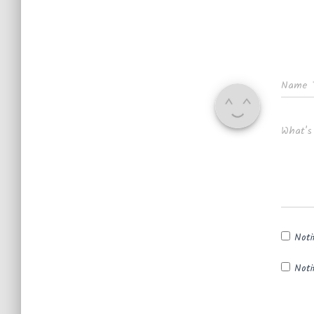
Name
What's
Noti
Noti