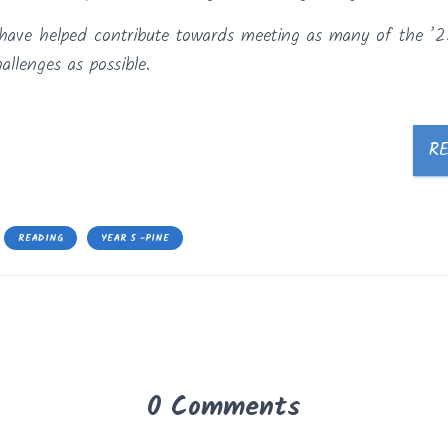
es have helped contribute towards meeting as many of the ’2
llenges as possible.
R
READING
YEAR 5 -PINE
0 Comments