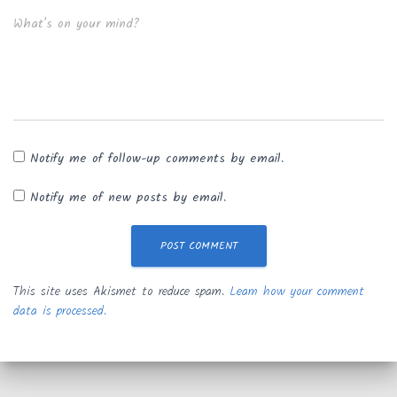
What's on your mind?
Notify me of follow-up comments by email.
Notify me of new posts by email.
This site uses Akismet to reduce spam.
Learn how your comment
data is processed.