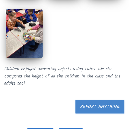
Children enjoyed measuring objects using cubes. We also
compared the height of all the children in the class and the
adults too!
REPORT ANYTHING