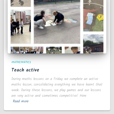
MATHEMATICS
Teach active
During maths lessons on a Friday we complete an active
maths lesson, consolidating everything we have learnt that
week. During these lessons, we play games and our lessons
are very active and sometimes competitive! Here
Read more