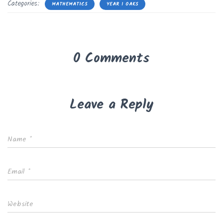
Categories:
MATHEMATICS
YEAR 1 OAKS
0 Comments
Leave a Reply
Name
*
Email
*
Website