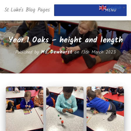
English
St Luke's Blog Pages
▼
MENU
Year 1 Oaks – height and length
Published by
Ms. Dewhurst
on
13th March 2023