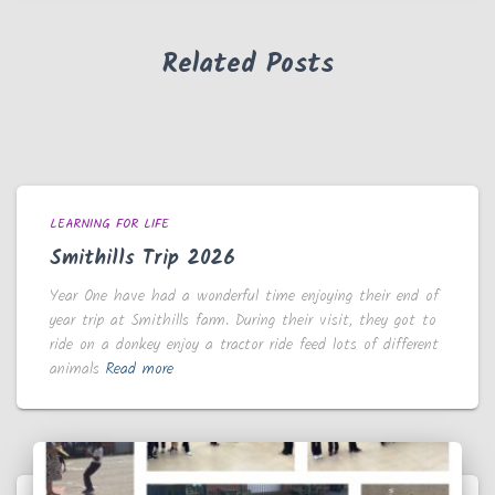
Related Posts
LEARNING FOR LIFE
Smithills Trip 2026
Year One have had a wonderful time enjoying their end of
year trip at Smithills farm. During their visit, they got to
ride on a donkey enjoy a tractor ride feed lots of different
animals
Read more