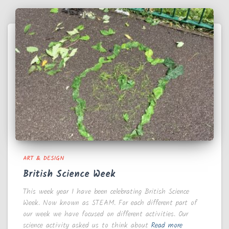
ART & DESIGN
British Science Week
This week year 1 have been celebrating British Science
Week. Now known as STEAM. For each different part of
our week we have focused on different activities. Our
science activity asked us to think about
Read more