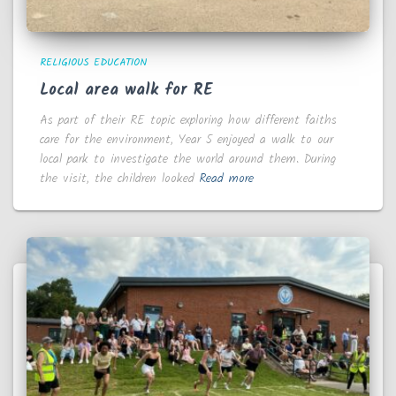
RELIGIOUS EDUCATION
Local area walk for RE
As part of their RE topic exploring how different faiths
care for the environment, Year 5 enjoyed a walk to our
local park to investigate the world around them. During
the visit, the children looked
Read more