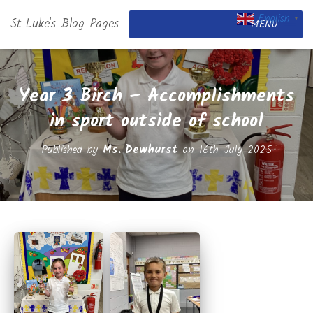
English
St Luke's Blog Pages
▼
MENU
Year 3 Birch – Accomplishments
in sport outside of school
Published by
Ms. Dewhurst
on
16th July 2025