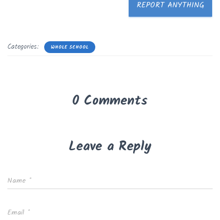
REPORT ANYTHING
Categories:
WHOLE SCHOOL
0 Comments
Leave a Reply
Name
*
Email
*