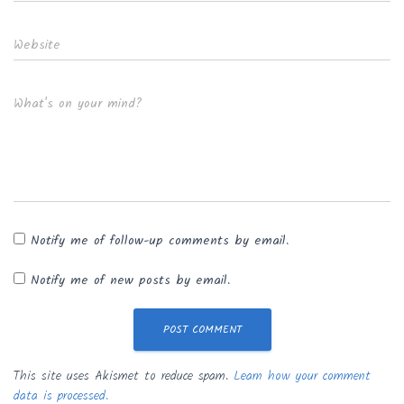
Website
What's on your mind?
Notify me of follow-up comments by email.
Notify me of new posts by email.
This site uses Akismet to reduce spam.
Learn how your comment
data is processed.