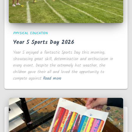
PHYSICAL EDUCATION
Year 5 Sports Day 2026
Year 5 enjoyed a fantastic Sports Day this morning,
showcasing great skill, determination and enthusiasm in
every event. Despite the extremely hot weather, the
children gave their all and loved the opportunity to
compete against
Read more