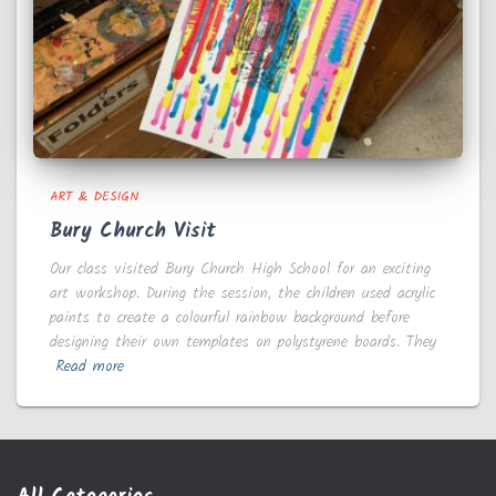
ART & DESIGN
Bury Church Visit
Our class visited Bury Church High School for an exciting
art workshop. During the session, the children used acrylic
paints to create a colourful rainbow background before
designing their own templates on polystyrene boards. They
Read more