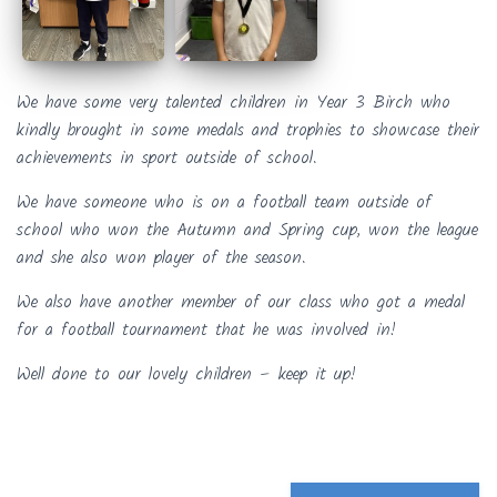
We have some very talented children in Year 3 Birch who
kindly brought in some medals and trophies to showcase their
achievements in sport outside of school.
We have someone who is on a football team outside of
school who won the Autumn and Spring cup, won the league
and she also won player of the season.
We also have another member of our class who got a medal
for a football tournament that he was involved in!
Well done to our lovely children – keep it up!