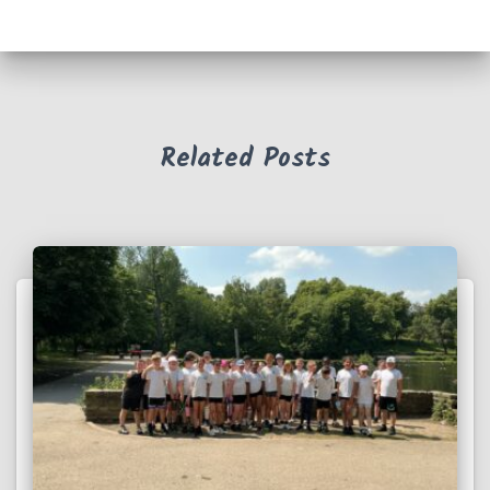
Related Posts