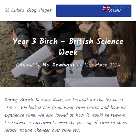
English
St Luke's Blog Pages
▼
MENU
Year 3 Birch – British Science
Week
Published by
Ms. Dewhurst
on
12th March 2024
During British Science Week, we focused on the theme of
“time”. We looked closely at what time means and how we
experience time. We also looked at how it would be relevant
to Science – experiments need the passing of time to show
results, nature changes over time etc.