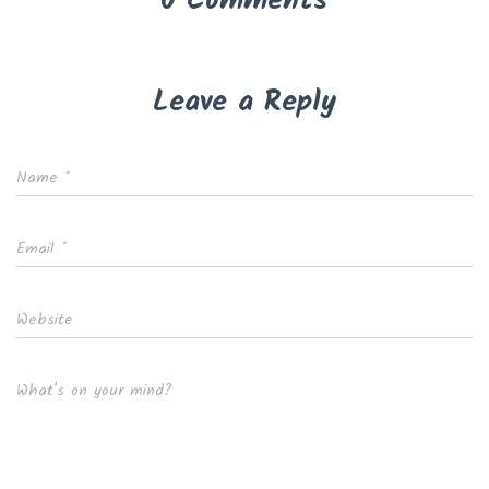
0 Comments
Leave a Reply
Name
*
Email
*
Website
What's on your mind?