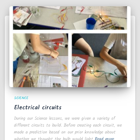
SCIENCE
Electrical circuits
During our Science lessons, we were given a variety of
different circuits to build. Before creating each circuit, we
made a prediction based on our prior knowledge about
whether we thought the bulb would light
Read more