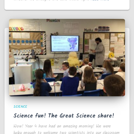
SCIENCE
Science fun! The Great Science share!
Wow! Year 4 have had an amazing morning! We were
lucky enough to welcome two scientists into our classroom