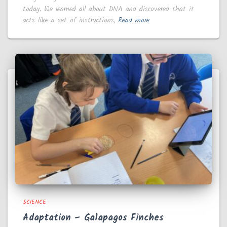
today. We learned all about DNA and discovered that it
acts like a set of instructions,
Read more
SCIENCE
Adaptation – Galapagos Finches