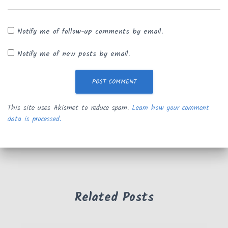
Notify me of follow-up comments by email.
Notify me of new posts by email.
This site uses Akismet to reduce spam.
Learn how your comment
data is processed.
Related Posts