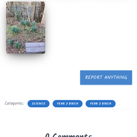
REPORT ANYTHING
Categories:
SCIENCE
YEAR 3 BIRCH
YEAR 3 BIRCH