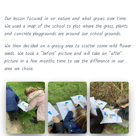
Our lesson focused in on nature and what grows over time.
We used a map of the school to plot where the grass, plants
and concrete playgrounds are around our school grounds.
We then decided on a grassy area to scatter some wild flower
seeds. We took a “before” picture and will take an “after”
picture in a few months time to see the difference in our
area we chose.