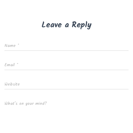
Leave a Reply
Name
*
Email
*
Website
What's on your mind?