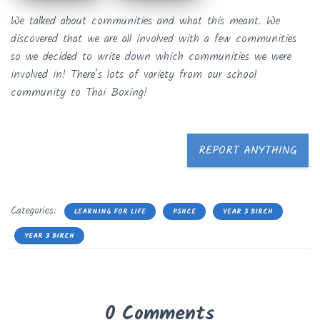
We talked about communities and what this meant. We
discovered that we are all involved with a few communities
so we decided to write down which communities we were
involved in! There’s lots of variety from our school
community to Thai Boxing!
REPORT ANYTHING
Categories:
LEARNING FOR LIFE
PSHCE
YEAR 3 BIRCH
YEAR 3 BIRCH
0 Comments