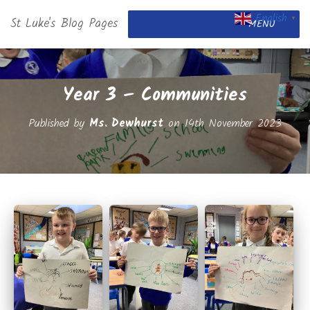
English
St Luke's Blog Pages
▼
MENU
Year 3 – Communities
Published by
Ms. Dewhurst
on
14th November 2023