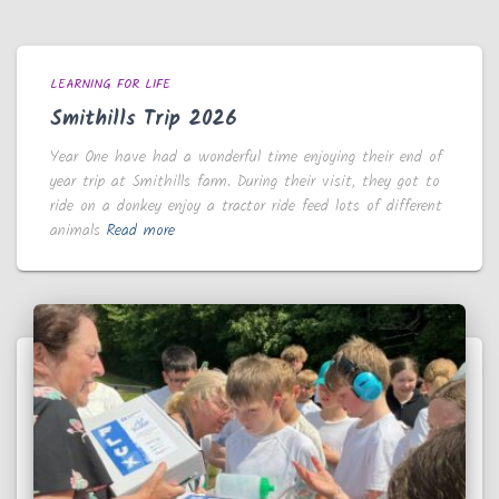
LEARNING FOR LIFE
Smithills Trip 2026
Year One have had a wonderful time enjoying their end of
year trip at Smithills farm. During their visit, they got to
ride on a donkey enjoy a tractor ride feed lots of different
animals
Read more