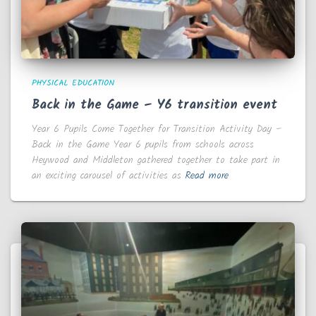
PHYSICAL EDUCATION
Back in the Game – Y6 transition event
Year 6 Pupils Come Together for Transition Activity Day –
Back in the Game Year 6 pupils from schools across
Heywood and Middleton gathered together to take part in
an exciting carousel of activities as
Read more