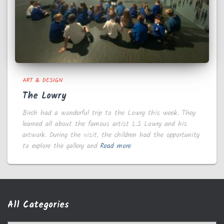
ART & DESIGN
The Lowry
Birch had a wonderful trip to the Lowry this week. They
learned all about the famous artist L.S Lowry and his
artwork. During the visit, the children had the opportunity
to explore the gallery and
Read more
All Categories