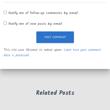
Notify me of follow-up comments by email.
Notify me of new posts by email.
This site uses Akismet to reduce spam.
Learn how your comment
data is processed.
Related Posts