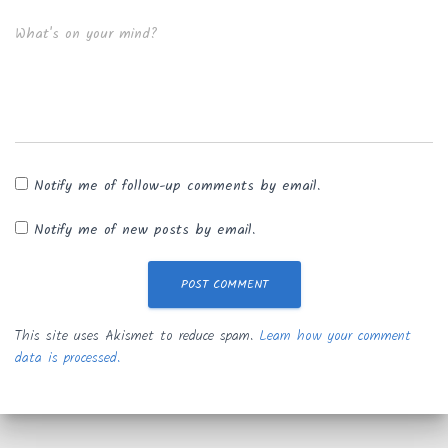
What's on your mind?
Notify me of follow-up comments by email.
Notify me of new posts by email.
This site uses Akismet to reduce spam.
Learn how your comment
data is processed.