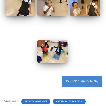
REPORT ANYTHING
Categories:
GROWTH MIND-SET
PHYSICAL EDUCATION