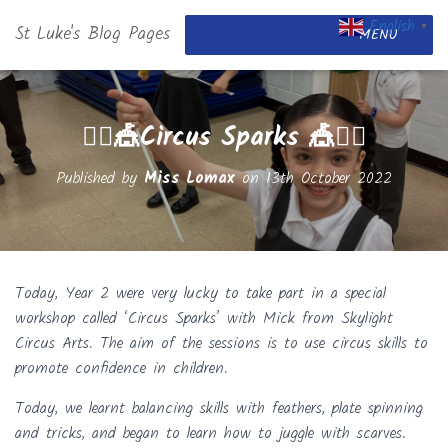
English
St Luke's Blog Pages
▼
MENU
🤹‍♂️🎪Circus Sparks 🎪🤹‍♂️
Published by
Miss Lomax
on
13th October 2022
Today, Year 2 were very lucky to take part in a special
workshop called ‘Circus Sparks’ with Mick from Skylight
Circus Arts. The aim of the sessions is to use circus skills to
promote confidence in children.
Today, we learnt balancing skills with feathers, plate spinning
and tricks, and began to learn how to juggle with scarves.