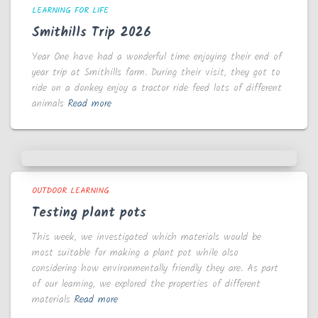
LEARNING FOR LIFE
Smithills Trip 2026
Year One have had a wonderful time enjoying their end of
year trip at Smithills farm. During their visit, they got to
ride on a donkey enjoy a tractor ride feed lots of different
animals
Read more
OUTDOOR LEARNING
Testing plant pots
This week, we investigated which materials would be
most suitable for making a plant pot while also
considering how environmentally friendly they are. As part
of our learning, we explored the properties of different
materials
Read more