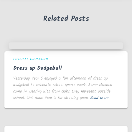
Related Posts
PHYSICAL EDUCATION
Dress up Dodgeball
Yesterday Year 5 enjoyed a fun afternoon of dress up
dodgeball to celebrate school sports week. Some children
came in wearing kits from clubs they represent outside
school. Well done Year 5 for showing great
Read more