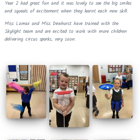
Year 2 had great fun and it was lovely to see the big smiles
and squeals of excitement when they learnt each new skill.
Miss Lomax and Miss Dewhurst have trained with the
Skylight team and are excited to work with more children
delivering circus sparks, very soon.