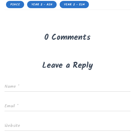
PSHCE
YEAR 2 - ASH
YEAR 2 - ELM
0 Comments
Leave a Reply
Name
*
Email
*
Website