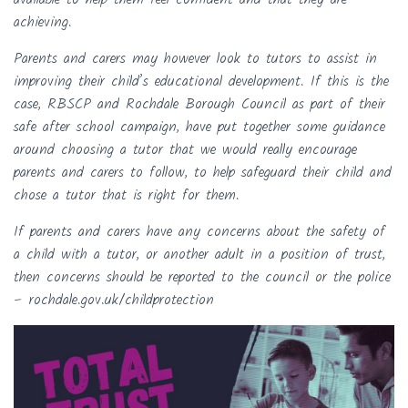
achieving.
Parents and carers may however look to tutors to assist in
improving their child’s educational development. If this is the
case, RBSCP and Rochdale Borough Council as part of their
safe after school campaign, have put together some guidance
around choosing a tutor that we would really encourage
parents and carers to follow, to help safeguard their child and
chose a tutor that is right for them.
If parents and carers have any concerns about the safety of
a child with a tutor, or another adult in a position of trust,
then concerns should be reported to the council or the police
– rochdale.gov.uk/childprotection