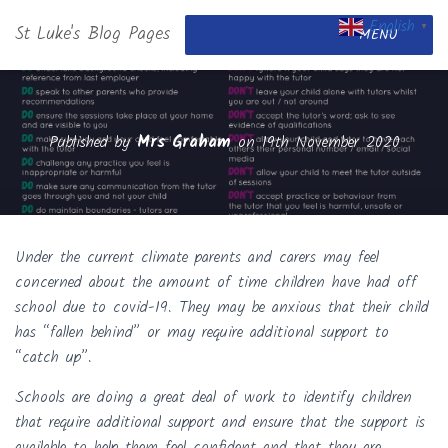
English
St Luke's Blog Pages
▼
MENU
Published by
Mrs Graham
on
19th November 2020
Under the current climate parents and carers may feel
concerned about the amount of time children have had off
school due to covid-19. They may be anxious that their child
has “fallen behind” or may require additional support to
“catch up”.
Schools are doing a great deal of work to identify children
that require additional support and ensure that the support is
available to help them feel confident and that they are