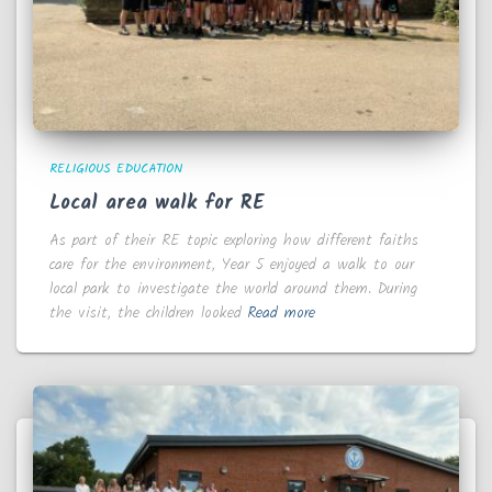
RELIGIOUS EDUCATION
Local area walk for RE
As part of their RE topic exploring how different faiths
care for the environment, Year 5 enjoyed a walk to our
local park to investigate the world around them. During
the visit, the children looked
Read more