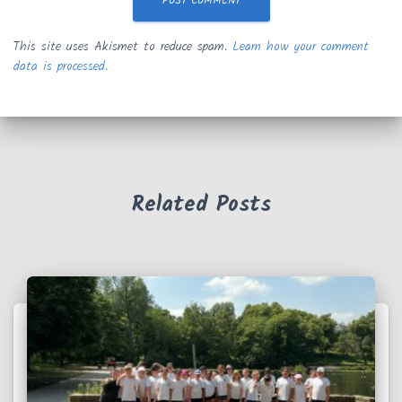
This site uses Akismet to reduce spam.
Learn how your comment
data is processed.
Related Posts