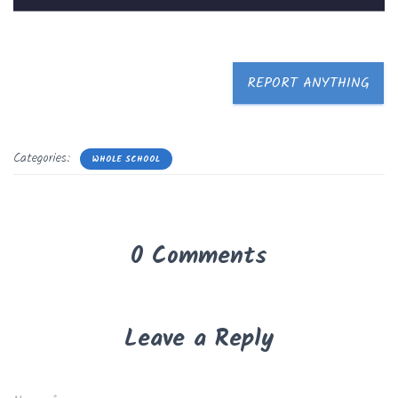
REPORT ANYTHING
Categories:
WHOLE SCHOOL
0 Comments
Leave a Reply