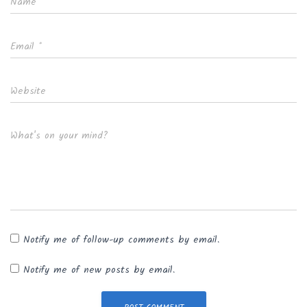
Name
*
Email
*
Website
What's on your mind?
Notify me of follow-up comments by email.
Notify me of new posts by email.