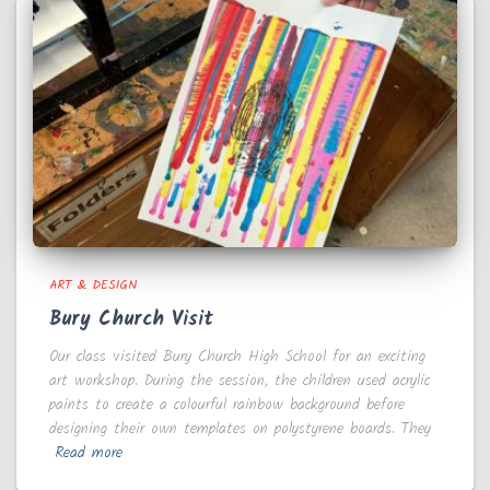
ART & DESIGN
Bury Church Visit
Our class visited Bury Church High School for an exciting
art workshop. During the session, the children used acrylic
paints to create a colourful rainbow background before
designing their own templates on polystyrene boards. They
Read more