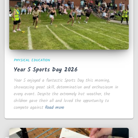
PHYSICAL EDUCATION
Year 5 Sports Day 2026
Year 5 enjoyed a fantastic Sports Day this morning,
showcasing great skill, determination and enthusiasm in
every event. Despite the extremely hot weather, the
children gave their all and loved the opportunity to
compete against
Read more