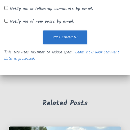
Notify me of follow-up comments by email.
Notify me of new posts by email.
This site uses Akismet to reduce spam.
Learn how your comment
data is processed.
Related Posts