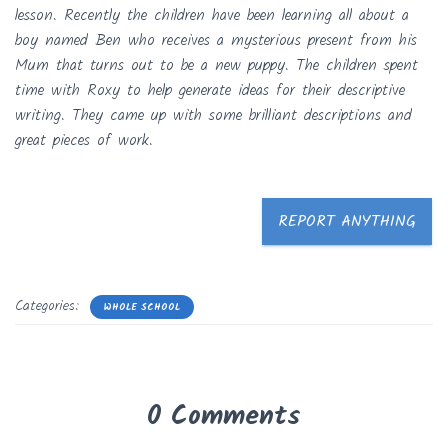
lesson. Recently the children have been learning all about a
boy named Ben who receives a mysterious present from his
Mum that turns out to be a new puppy. The children spent
time with Roxy to help generate ideas for their descriptive
writing. They came up with some brilliant descriptions and
great pieces of work.
REPORT ANYTHING
Categories:
WHOLE SCHOOL
0 Comments