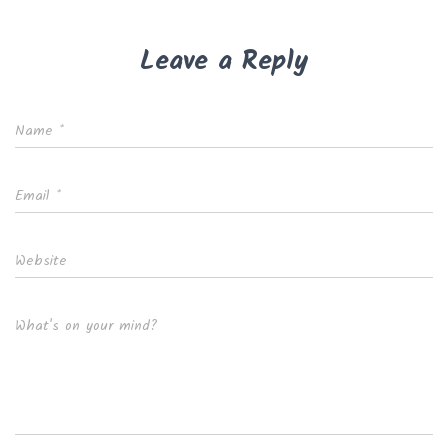
Leave a Reply
Name
*
Email
*
Website
What's on your mind?