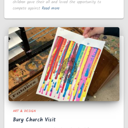
children gave their all and loved the opportunity to
compete against
Read more
ART & DESIGN
Bury Church Visit