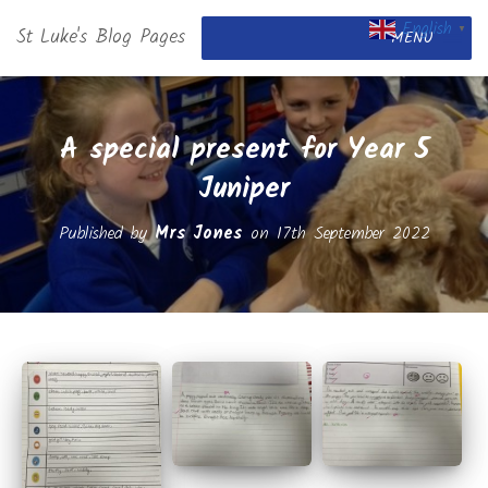
English
St Luke's Blog Pages
▼
MENU
A special present for Year 5
Juniper
Published by
Mrs Jones
on
17th September 2022