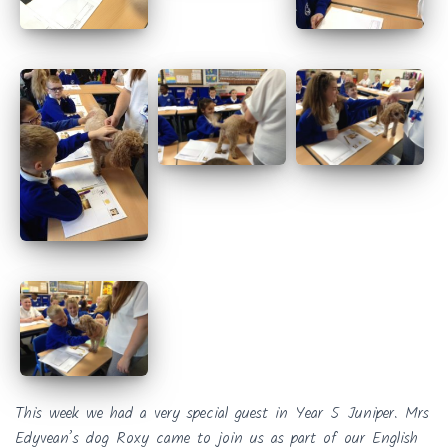
This week we had a very special guest in Year 5 Juniper. Mrs
Edyvean’s dog Roxy came to join us as part of our English