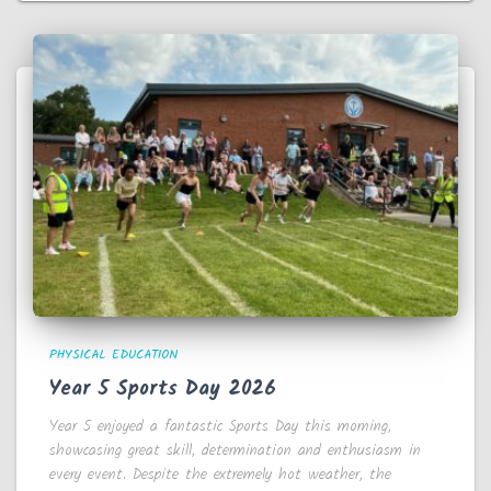
PHYSICAL EDUCATION
Year 5 Sports Day 2026
Year 5 enjoyed a fantastic Sports Day this morning,
showcasing great skill, determination and enthusiasm in
every event. Despite the extremely hot weather, the