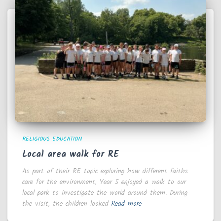
RELIGIOUS EDUCATION
Local area walk for RE
As part of their RE topic exploring how different faiths
care for the environment, Year 5 enjoyed a walk to our
local park to investigate the world around them. During
the visit, the children looked
Read more