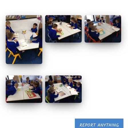
REPORT ANYTHING