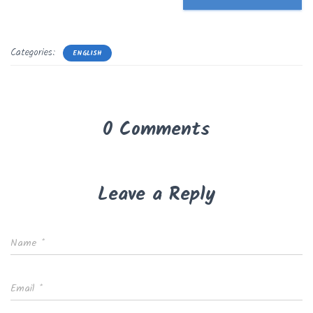
Categories:
ENGLISH
0 Comments
Leave a Reply
Name
*
Email
*