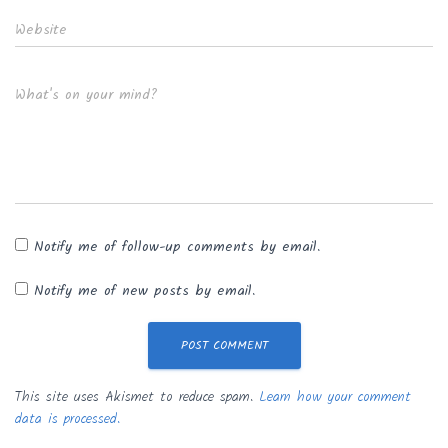
Website
What's on your mind?
Notify me of follow-up comments by email.
Notify me of new posts by email.
This site uses Akismet to reduce spam.
Learn how your comment
data is processed.