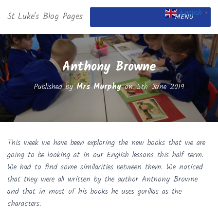
English
St Luke's Blog Pages
▼
MENU
Anthony Browne
Published by
Mrs Murphy
on
5th June 2019
This week we have been exploring the new books that we are
going to be looking at in our English lessons this half term.
We had to find some similarities between them. We noticed
that they were all written by the author Anthony Browne
and that in most of his books he uses gorillas as the
characters.