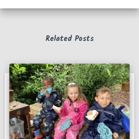
Related Posts