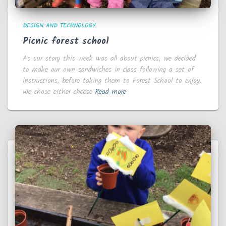
DESIGN AND TECHNOLOGY
Picnic forest school
As our story this week was all about picnics, we decided
to make our own sandwiches in class following a set of
instructions, before taking them to Forest School to enjoy.
We chose either cheese
Read more