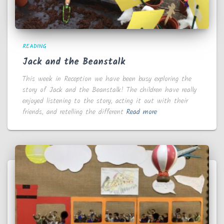
READING
Jack and the Beanstalk
This week in Reception we have been busy exploring the
story of Jack and the Beanstalk! The children have really
enjoyed listening to the story, acting it out with their
friends, and retelling the different
Read more