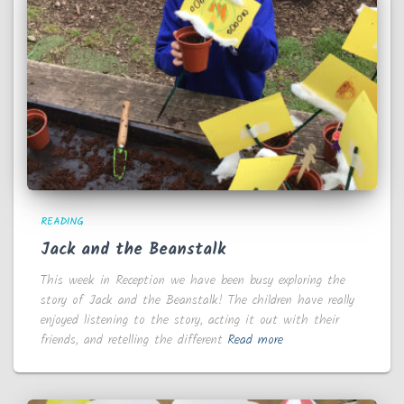
READING
Jack and the Beanstalk
This week in Reception we have been busy exploring the
story of Jack and the Beanstalk! The children have really
enjoyed listening to the story, acting it out with their
friends, and retelling the different
Read more