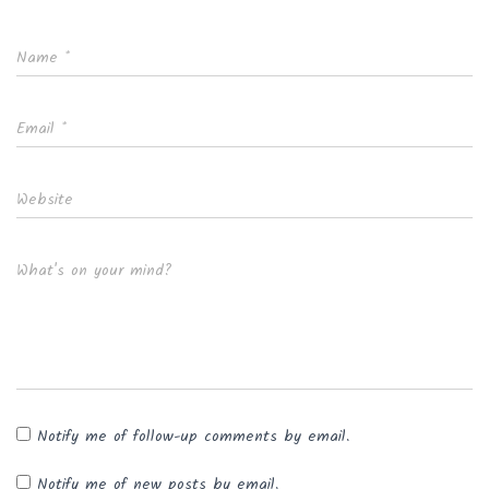
Name
*
Email
*
Website
What's on your mind?
Notify me of follow-up comments by email.
Notify me of new posts by email.