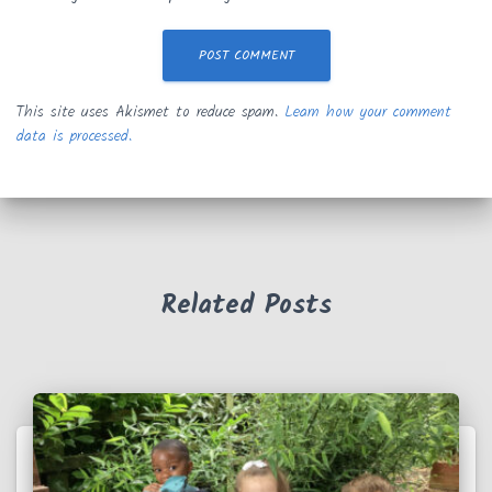
This site uses Akismet to reduce spam.
Learn how your comment
data is processed.
Related Posts