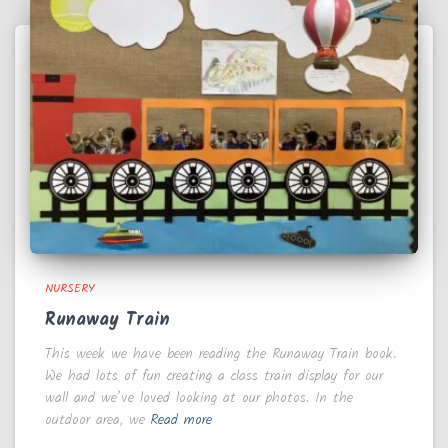
NURSERY
Runaway Train
This week we have been reading the Runaway Train book.
We had lots of fun creating a class train display for our
wall and we’ve loved looking at our photos. In the
outdoor area, we
Read more