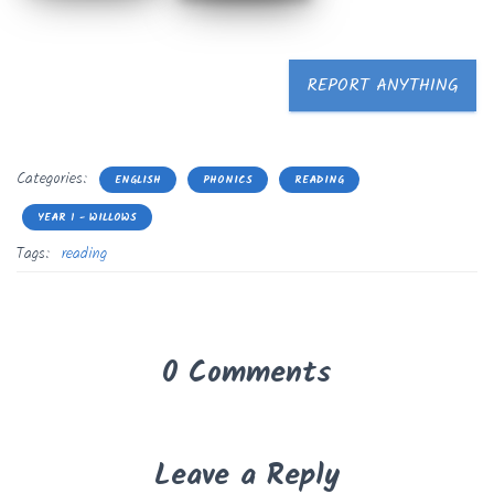
REPORT ANYTHING
Categories:
ENGLISH
PHONICS
READING
YEAR 1 - WILLOWS
Tags:
reading
0 Comments
Leave a Reply