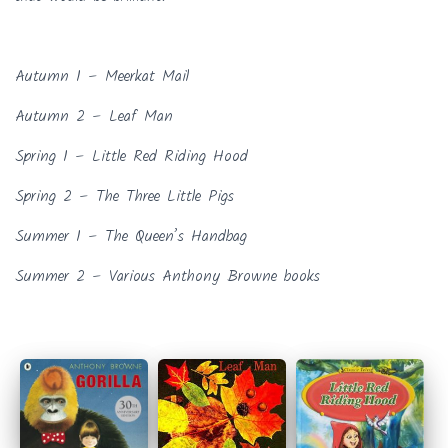
Autumn 1 – Meerkat Mail
Autumn 2 – Leaf Man
Spring 1 – Little Red Riding Hood
Spring 2 – The Three Little Pigs
Summer 1 – The Queen’s Handbag
Summer 2 – Various Anthony Browne books