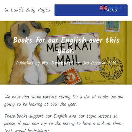
English
St Luke's Blog Pages
▼
MENU
Books for our English over this
year.
Published by
Ms. Dewhurst
on
3rd October 2019
We have had some parents asking for a list of books we are
going to be looking at over the year.
These books support our English and our topic lessons so
please, if you can nip to the library to have a look at them,
that would be brilliant!