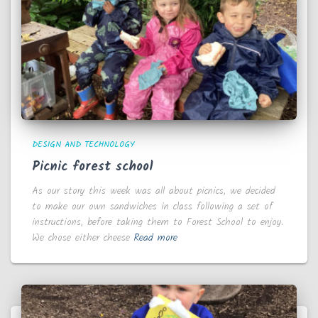
DESIGN AND TECHNOLOGY
Picnic forest school
As our story this week was all about picnics, we decided
to make our own sandwiches in class following a set of
instructions, before taking them to Forest School to enjoy.
We chose either cheese
Read more