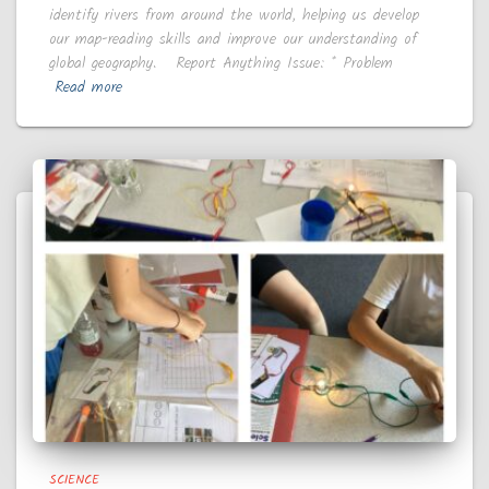
identify rivers from around the world, helping us develop
our map-reading skills and improve our understanding of
global geography. Report Anything Issue: * Problem
Read more
SCIENCE