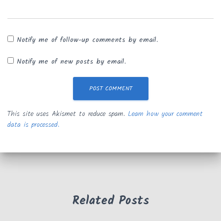
Notify me of follow-up comments by email.
Notify me of new posts by email.
This site uses Akismet to reduce spam.
Learn how your comment
data is processed.
Related Posts