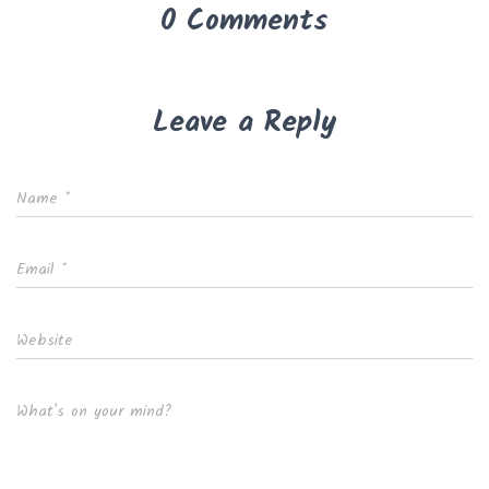
0 Comments
Leave a Reply
Name
*
Email
*
Website
What's on your mind?