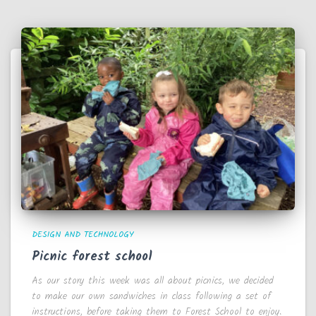
DESIGN AND TECHNOLOGY
Picnic forest school
As our story this week was all about picnics, we decided
to make our own sandwiches in class following a set of
instructions, before taking them to Forest School to enjoy.