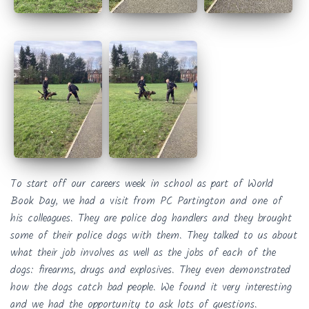
To start off our careers week in school as part of World
Book Day, we had a visit from PC Partington and one of
his colleagues. They are police dog handlers and they brought
some of their police dogs with them. They talked to us about
what their job involves as well as the jobs of each of the
dogs: firearms, drugs and explosives. They even demonstrated
how the dogs catch bad people. We found it very interesting
and we had the opportunity to ask lots of questions.