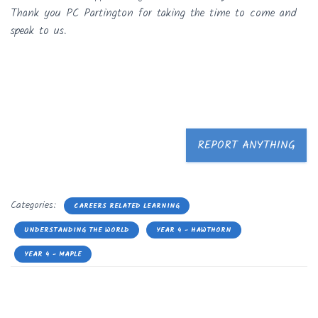
Thank you PC Partington for taking the time to come and
speak to us.
REPORT ANYTHING
Categories:
CAREERS RELATED LEARNING
UNDERSTANDING THE WORLD
YEAR 4 - HAWTHORN
YEAR 4 - MAPLE