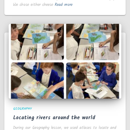
We chose either cheese
Read more
GEOGRAPHY
Locating rivers around the world
During our Geography lesson, we used atlases to locate and