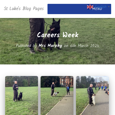
English
St Luke's Blog Pages
▼
MENU
Careers Week
Published by
Mrs Murphy
on
6th March 2024