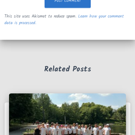
This site uses Akismet to reduce spam.
Learn how your comment
data is processed.
Related Posts