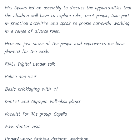
Mrs Spears led an assembly to discuss the opportunities that
the children will have to explore roles, meet people, take part
in practical activities and speak to people currently working
in a range of diverse roles.
Here are just some of the people and experiences we have
planned for the week:
RNLI Digital Leader talk
Police dog visit
Basic bricklaying with Y1
Dentist and Olympic Volleyball player
Vocalist for 90s group, Capella
A&E doctor visit
UnderArmour fashion designer workshop