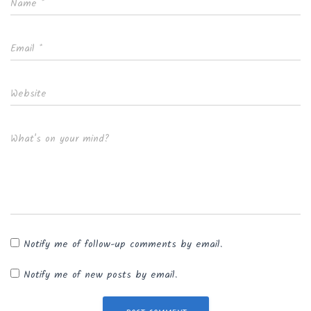
Name
*
Email
*
Website
What's on your mind?
Notify me of follow-up comments by email.
Notify me of new posts by email.