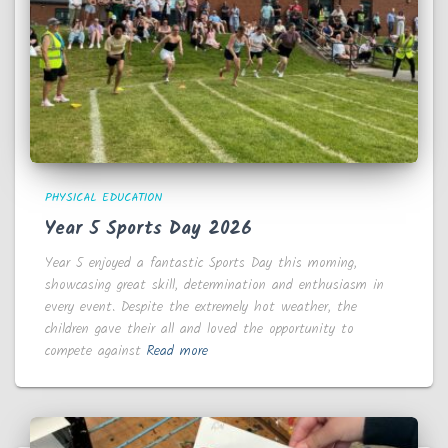
PHYSICAL EDUCATION
Year 5 Sports Day 2026
Year 5 enjoyed a fantastic Sports Day this morning,
showcasing great skill, determination and enthusiasm in
every event. Despite the extremely hot weather, the
children gave their all and loved the opportunity to
compete against
Read more