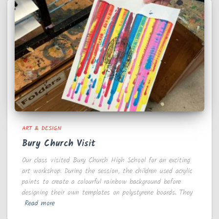
ART & DESIGN
Bury Church Visit
Our class visited Bury Church High School for an exciting
art workshop. During the session, the children used acrylic
paints to create a colourful rainbow background before
designing their own templates on polystyrene boards. They
Read more