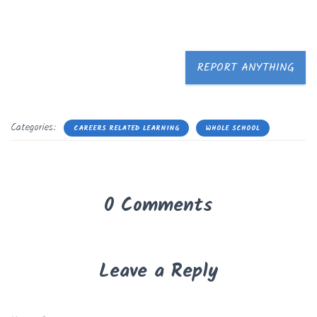
REPORT ANYTHING
Categories:
CAREERS RELATED LEARNING
WHOLE SCHOOL
0 Comments
Leave a Reply