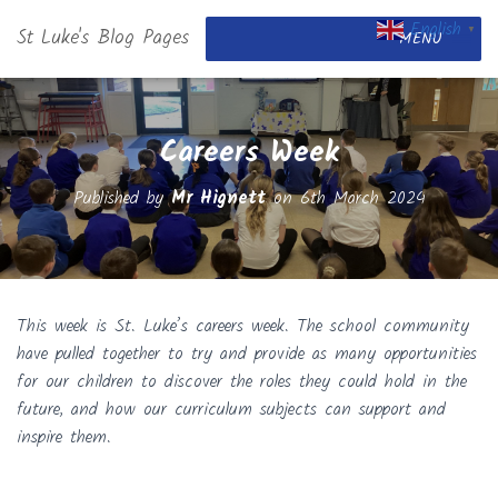
English
St Luke's Blog Pages
▼
MENU
Careers Week
Published by
Mr Hignett
on
6th March 2024
This week is St. Luke’s careers week. The school community
have pulled together to try and provide as many opportunities
for our children to discover the roles they could hold in the
future, and how our curriculum subjects can support and
inspire them.