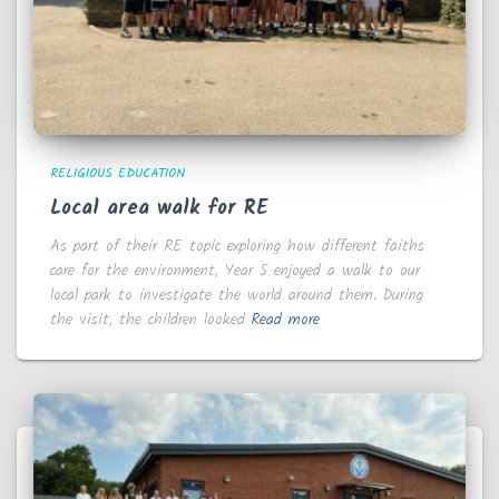
RELIGIOUS EDUCATION
Local area walk for RE
As part of their RE topic exploring how different faiths
care for the environment, Year 5 enjoyed a walk to our
local park to investigate the world around them. During
the visit, the children looked
Read more