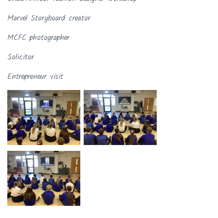
Marvel Storyboard creator
MCFC photographer
Solicitor
Entrepreneur visit