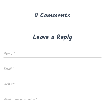
0 Comments
Leave a Reply
Name
*
Email
*
Website
What's on your mind?