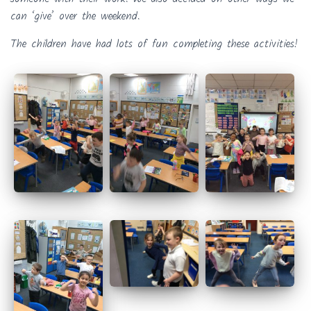
can ‘give’ over the weekend.
The children have had lots of fun completing these activities!