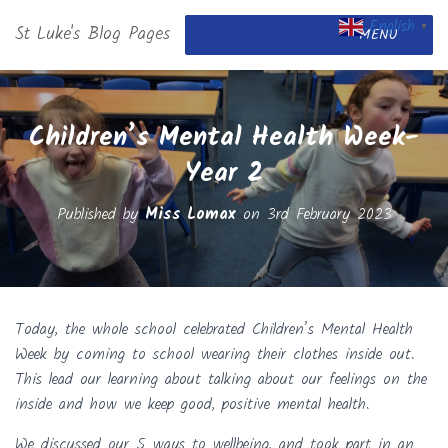
English
St Luke's Blog Pages
▼
MENU
Children’s Mental Health Week-
Year 2
Published by
Miss Lomax
on
3rd February 2023
Today, the whole school celebrated Children’s Mental Health
Week by coming to school wearing their clothes inside out.
This lead our learning about talking about our feelings on the
inside and how we keep good, positive mental health.
We discussed our 5 ways to wellbeing, and took part in an