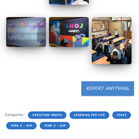
REPORT ANYTHING
Categories:
CHRISTIAN VALUES
LEARNING FOR LIFE
PSHCE
YEAR 2 - ASH
YEAR 2 - ELM