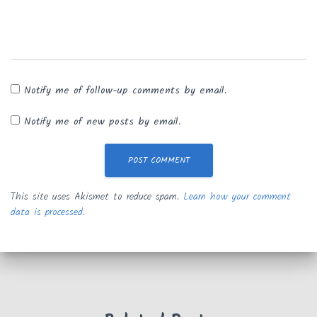
Notify me of follow-up comments by email.
Notify me of new posts by email.
This site uses Akismet to reduce spam.
Learn how your comment
data is processed.