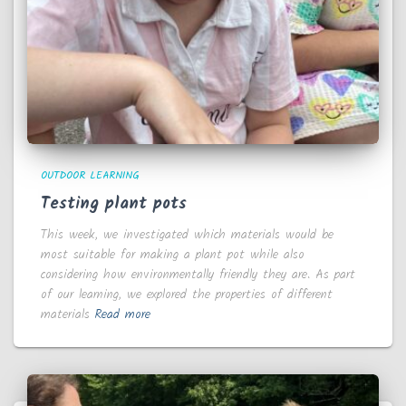
OUTDOOR LEARNING
Testing plant pots
This week, we investigated which materials would be
most suitable for making a plant pot while also
considering how environmentally friendly they are. As part
of our learning, we explored the properties of different
materials
Read more