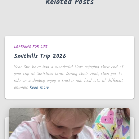
Related Posts
LEARNING FOR LIFE
Smithills Trip 2026
Year One have had a wonderful time enjoying their end of
year trip at Smithills farm. During their visit, they got to
ride on a donkey enjoy a tractor ride feed lots of different
animals
Read more