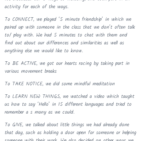
activity for each of the ways.
To CONNECT, we played ‘5 minute friendship’ in which we
paired up with someone in the class that we don’t often talk
to/ play with. We had 5 minutes to chat with them and
find out about our differences and similarities as well as
anything else we would like to know.
To BE ACTIVE, we got our hearts racing by taking part in
various movement breaks
To TAKE NOTICE, we did some mindful meditation
To LEARN NEW THINGS, we watched a video which taught
us how to say ‘Hello’ in 15 different languages and tried to
remember a s many as we could.
To GIVE, we talked about little things we had already done
that day, such as holding a door open for someone or helping
someone with their work. We also decided on other ways we