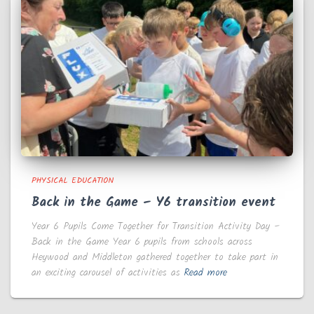
PHYSICAL EDUCATION
Back in the Game – Y6 transition event
Year 6 Pupils Come Together for Transition Activity Day –
Back in the Game Year 6 pupils from schools across
Heywood and Middleton gathered together to take part in
an exciting carousel of activities as
Read more