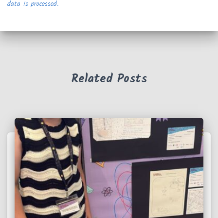
data is processed.
Related Posts