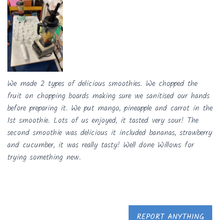
We made 2 types of delicious smoothies. We chopped the
fruit on chopping boards making sure we sanitised our hands
before preparing it. We put mango, pineapple and carrot in the
1st smoothie. Lots of us enjoyed, it tasted very sour! The
second smoothie was delicious it included bananas, strawberry
and cucumber, it was really tasty! Well done Willows for
trying something new.
REPORT ANYTHING