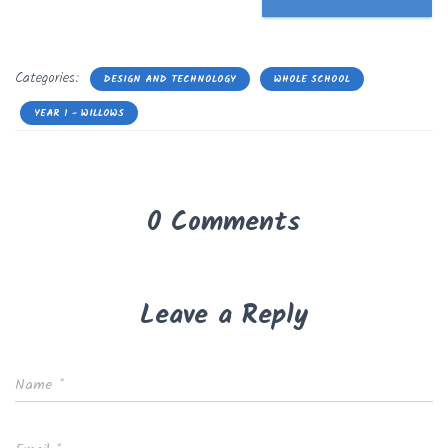
Categories:
DESIGN AND TECHNOLOGY
WHOLE SCHOOL
YEAR 1 - WILLOWS
0 Comments
Leave a Reply
Name
*