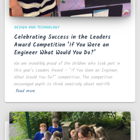
DESIGN AND TECHNOLOGY
Celebrating Success in the Leaders
Award Competition ‘If You Were an
Engineer What Would You Do?’
We are incredibly proud of the children who took part in
this year’s Leaders Award – “If You Were an Engineer,
What Would You Do?” competition. The competition
encouraged pupils to think creatively about real-life
Read more