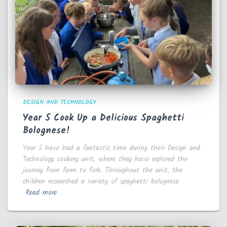
DESIGN AND TECHNOLOGY
Year 5 Cook Up a Delicious Spaghetti
Bolognese!
Year 5 have had a fantastic time during their Design and
Technology cookery unit, where they have explored the
journey from farm to fork. Throughout the unit, the
children researched a variety of spaghetti bolognese
Read more