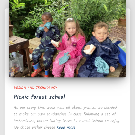
DESIGN AND TECHNOLOGY
Picnic forest school
As our story this week was all about picnics, we decided
to make our own sandwiches in class following a set of
instructions, before taking them to Forest School to enjoy.
We chose either cheese
Read more