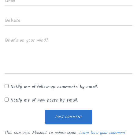
Email
*
Website
What's on your mind?
Notify me of follow-up comments by email.
Notify me of new posts by email.
This site uses Akismet to reduce spam.
Learn how your comment