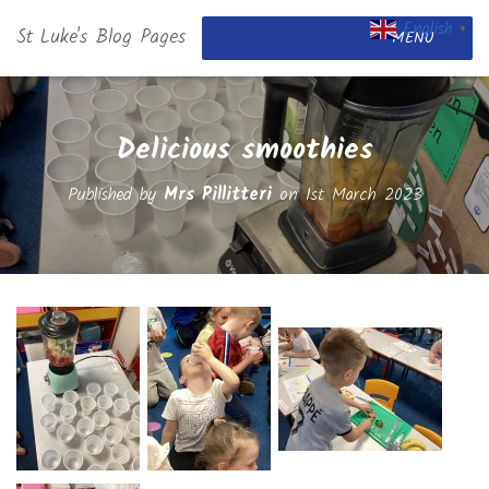
English
St Luke's Blog Pages
▼
MENU
Delicious smoothies
Published by
Mrs Pillitteri
on
1st March 2023