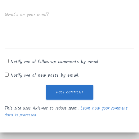
What's on your mind?
Notify me of follow-up comments by email.
Notify me of new posts by email.
This site uses Akismet to reduce spam.
Learn how your comment
data is processed.