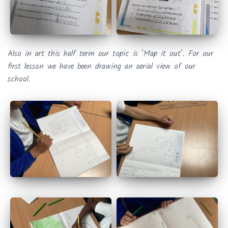
Also in art this half term our topic is ‘Map it out’. For our
first lesson we have been drawing an aerial view of our
school.