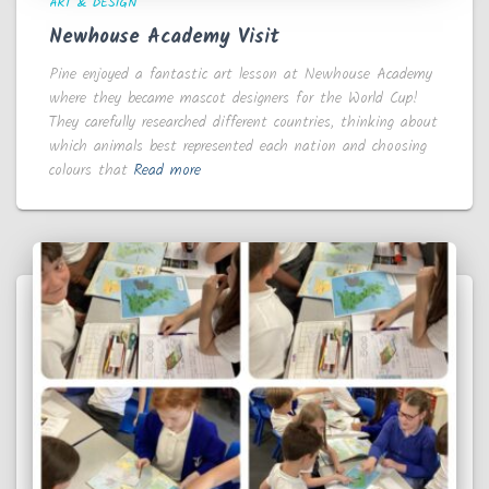
ART & DESIGN
Newhouse Academy Visit
Pine enjoyed a fantastic art lesson at Newhouse Academy
where they became mascot designers for the World Cup!
They carefully researched different countries, thinking about
which animals best represented each nation and choosing
colours that
Read more