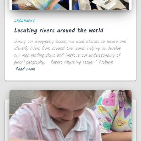
GEOGRAPHY
Locating rivers around the world
During our Geography lesson, we used atlases to locate and
identify rivers from around the world, helping us develop
our map-reading skills and improve our understanding of
global geography. Report Anything Issue: * Problem
Read more