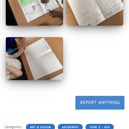
REPORT ANYTHING
Categories:
ART & DESIGN
GEOGRAPHY
YEAR 2 - ASH