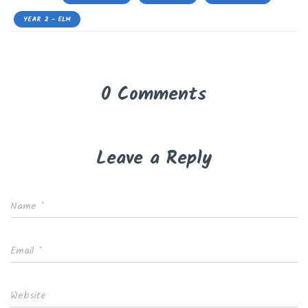
YEAR 2 - ELM
0 Comments
Leave a Reply
Name
*
Email
*
Website