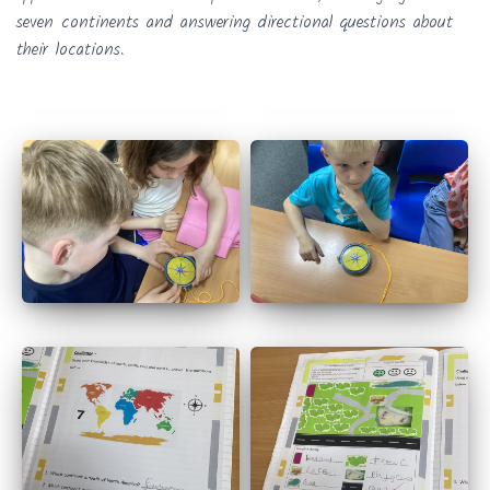
seven continents and answering directional questions about
their locations.