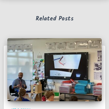
Related Posts