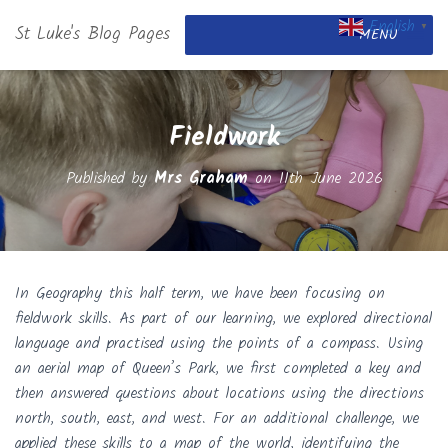
English
St Luke's Blog Pages
▼
MENU
Fieldwork
Published by
Mrs Graham
on
11th June 2026
In Geography this half term, we have been focusing on
fieldwork skills. As part of our learning, we explored directional
language and practised using the points of a compass. Using
an aerial map of Queen’s Park, we first completed a key and
then answered questions about locations using the directions
north, south, east, and west. For an additional challenge, we
applied these skills to a map of the world, identifying the