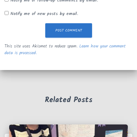
Notify me of follow-up comments by email.
Notify me of new posts by email.
This site uses Akismet to reduce spam.
Learn how your comment
data is processed.
Related Posts