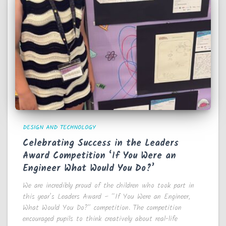
DESIGN AND TECHNOLOGY
Celebrating Success in the Leaders
Award Competition ‘If You Were an
Engineer What Would You Do?’
We are incredibly proud of the children who took part in
this year’s Leaders Award – “If You Were an Engineer,
What Would You Do?” competition. The competition
encouraged pupils to think creatively about real-life