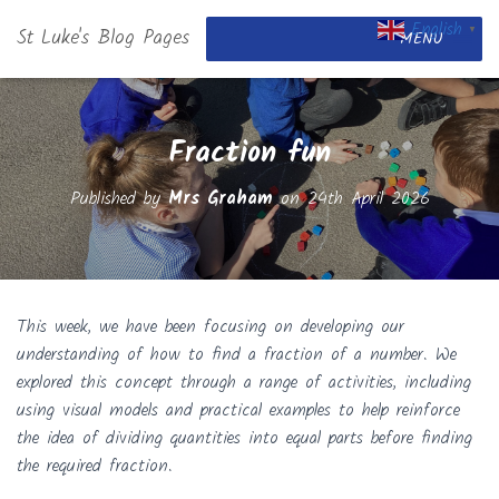
English
St Luke's Blog Pages
▼
MENU
Fraction fun
Published by
Mrs Graham
on
24th April 2026
This week, we have been focusing on developing our
understanding of how to find a fraction of a number. We
explored this concept through a range of activities, including
using visual models and practical examples to help reinforce
the idea of dividing quantities into equal parts before finding
the required fraction.