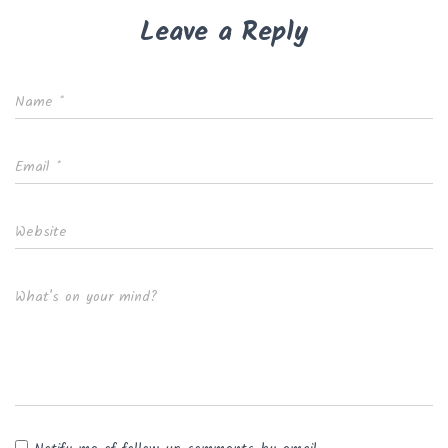
Leave a Reply
Name
*
Email
*
Website
What's on your mind?