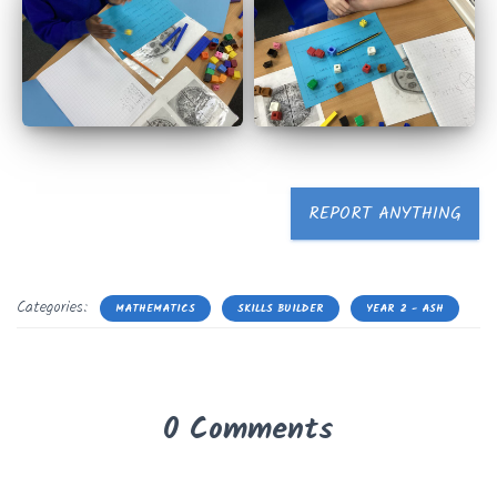
REPORT ANYTHING
Categories:
MATHEMATICS
SKILLS BUILDER
YEAR 2 - ASH
0 Comments