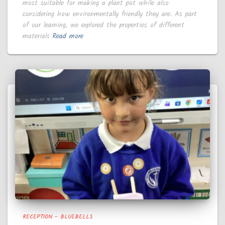
most suitable for making a plant pot while also
considering how environmentally friendly they are. As part
of our learning, we explored the properties of different
materials
Read more
RECEPTION - BLUEBELLS