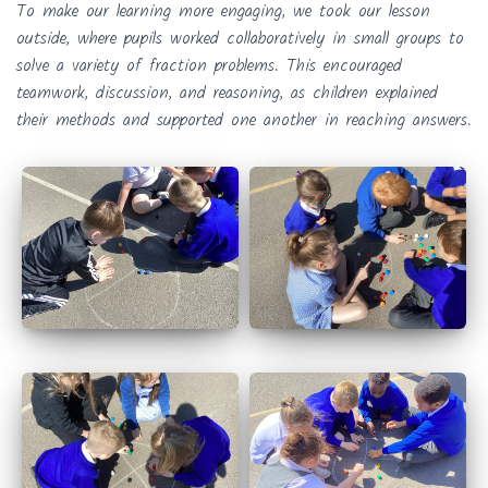
To make our learning more engaging, we took our lesson
outside, where pupils worked collaboratively in small groups to
solve a variety of fraction problems. This encouraged
teamwork, discussion, and reasoning, as children explained
their methods and supported one another in reaching answers.