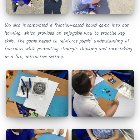
We also incorporated a fraction-based board game into our
learning, which provided an enjoyable way to practise key
skills. The game helped to reinforce pupils’ understanding of
fractions while promoting strategic thinking and turn-taking
in a fun, interactive setting.