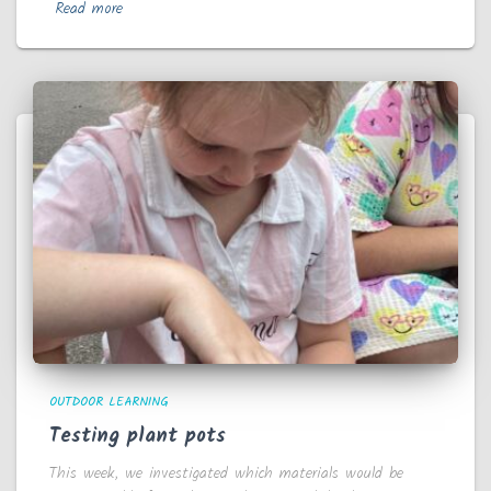
Read more
OUTDOOR LEARNING
Testing plant pots
This week, we investigated which materials would be