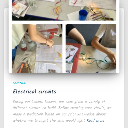
SCIENCE
Electrical circuits
During our Science lessons, we were given a variety of
different circuits to build. Before creating each circuit, we
made a prediction based on our prior knowledge about
whether we thought the bulb would light
Read more