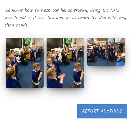
We learnt how to wash our hands properly using the NHS
website video. It was fun and we all ended the day with very
clean hands.
REPORT ANYTHING