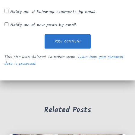
Notify me of follow-up comments by email.
Notify me of new posts by email.
This site uses Akismet to reduce spam.
Learn how your comment
data is processed.
Related Posts