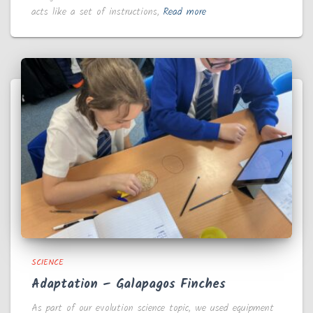
acts like a set of instructions,
Read more
SCIENCE
Adaptation – Galapagos Finches
As part of our evolution science topic, we used equipment