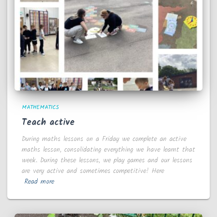
MATHEMATICS
Teach active
During maths lessons on a Friday we complete an active
maths lesson, consolidating everything we have learnt that
week. During these lessons, we play games and our lessons
are very active and sometimes competitive! Here
Read more