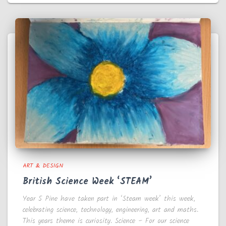
ART & DESIGN
British Science Week ‘STEAM’
Year 5 Pine have taken part in ‘Steam week’ this week,
celebrating science, technology, engineering, art and maths.
This years theme is curiosity. Science – For our science