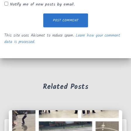
Notify me of new posts by email.
This site uses Akismet to reduce spam.
Learn how your comment
data is processed.
Related Posts