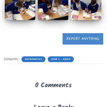
REPORT ANYTHING
Categories:
MATHEMATICS
YEAR 4 - MAPLE
0 Comments