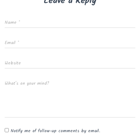
Leave a Reply
Name
*
Email
*
Website
What's on your mind?
Notify me of follow-up comments by email.