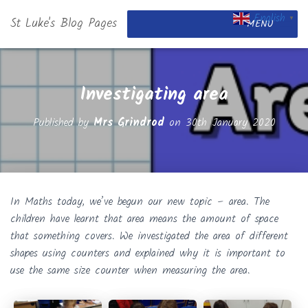
English
St Luke's Blog Pages
▼
MENU
Investigating area
Published by
Mrs Grindrod
on
30th January 2020
In Maths today, we’ve begun our new topic – area. The
children have learnt that area means the amount of space
that something covers. We investigated the area of different
shapes using counters and explained why it is important to
use the same size counter when measuring the area.