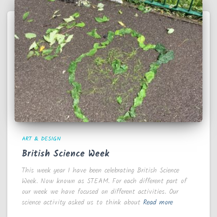
ART & DESIGN
British Science Week
This week year 1 have been celebrating British Science
Week. Now known as STEAM. For each different part of
our week we have focused on different activities. Our
science activity asked us to think about
Read more