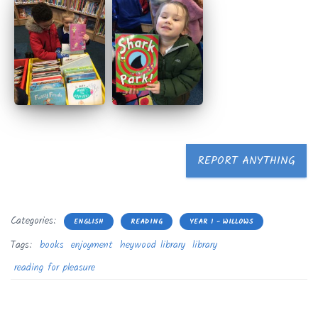
REPORT ANYTHING
Categories:
ENGLISH
READING
YEAR 1 - WILLOWS
Tags:
books
enjoyment
heywood library
library
reading for pleasure