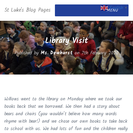
English
St Luke's Blog Pages
▼
MENU
Library Visit
Published by
Ms. Dewhurst
on
7th February 2020
Willows went to the library on Monday where we took our
books back that we borrowed. We then had a story about
bears and chairs (you wouldn’t believe how many words
rhyme with bear!) and we chose our own books to take back
to school with us. We had lots of fun and the children really