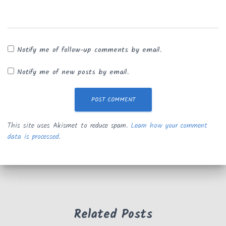
Notify me of follow-up comments by email.
Notify me of new posts by email.
This site uses Akismet to reduce spam.
Learn how your comment
data is processed.
Related Posts