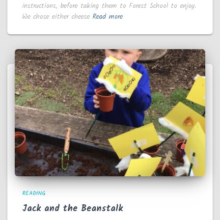
instructions, before taking them to Forest School to enjoy.
We chose either cheese
Read more
READING
Jack and the Beanstalk