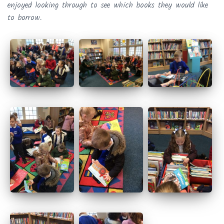
enjoyed looking through to see which books they would like
to borrow.