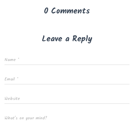
0 Comments
Leave a Reply
Name
*
Email
*
Website
What's on your mind?