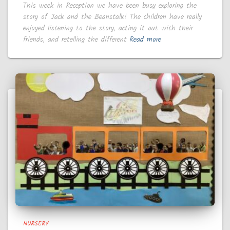
This week in Reception we have been busy exploring the
story of Jack and the Beanstalk! The children have really
enjoyed listening to the story, acting it out with their
friends, and retelling the different
Read more
NURSERY