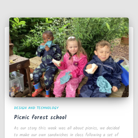
DESIGN AND TECHNOLOGY
Picnic forest school
As our story this week was all about picnics, we decided
to make our own sandwiches in class following a set of