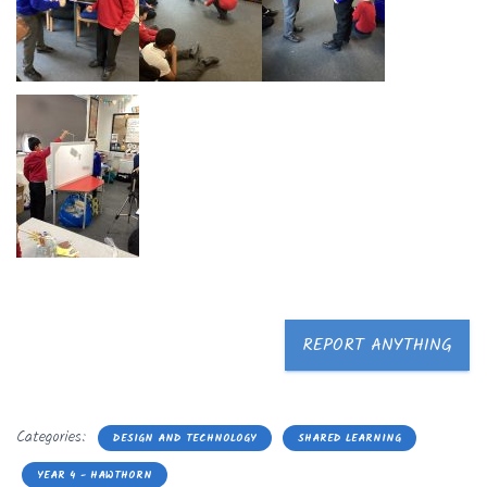
REPORT ANYTHING
Categories:
DESIGN AND TECHNOLOGY
SHARED LEARNING
YEAR 4 - HAWTHORN