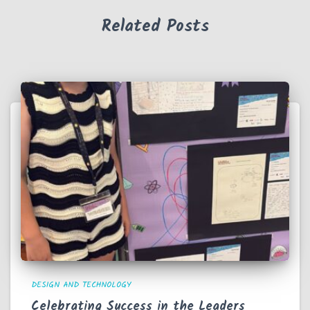
Related Posts
DESIGN AND TECHNOLOGY
Celebrating Success in the Leaders