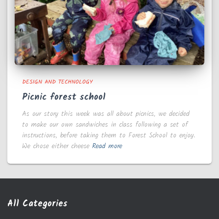
DESIGN AND TECHNOLOGY
Picnic forest school
As our story this week was all about picnics, we decided
to make our own sandwiches in class following a set of
instructions, before taking them to Forest School to enjoy.
We chose either cheese
Read more
All Categories