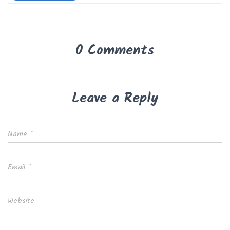
0 Comments
Leave a Reply
Name
*
Email
*
Website