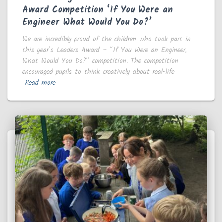
Award Competition ‘If You Were an
Engineer What Would You Do?’
We are incredibly proud of the children who took part in
this year’s Leaders Award – “If You Were an Engineer,
What Would You Do?” competition. The competition
encouraged pupils to think creatively about real-life
Read more