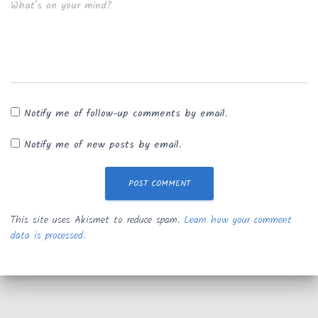
What's on your mind?
Notify me of follow-up comments by email.
Notify me of new posts by email.
This site uses Akismet to reduce spam.
Learn how your comment
data is processed.