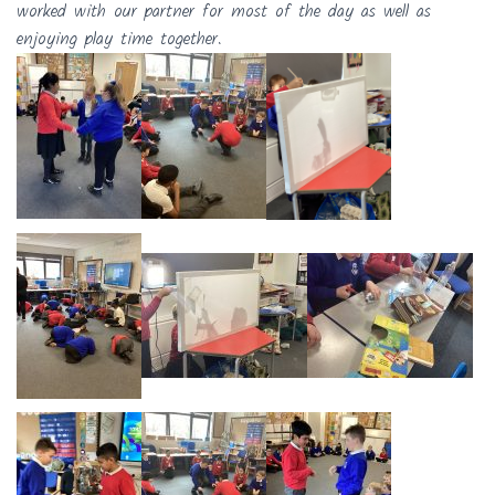
worked with our partner for most of the day as well as
enjoying play time together.