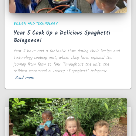
DESIGN AND TECHNOLOGY
Year 5 Cook Up a Delicious Spaghetti
Bolognese!
Year 5 have had a fantastic time during their Design and
Technology cookery unit, where they have explored the
journey from farm to fork. Throughout the unit, the
children researched a variety of spaghetti bolognese
Read more