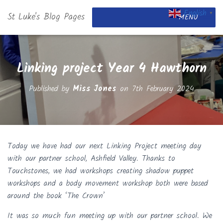
English
St Luke's Blog Pages
▼
MENU
Linking project Year 4 Hawthorn
Published by
Miss Jones
on
7th February 2024
Today we have had our next Linking Project meeting day
with our partner school, Ashfield Valley. Thanks to
Touchstones, we had workshops creating shadow puppet
workshops and a body movement workshop both were based
around the book ‘The Crown’
It was so much fun meeting up with our partner school. We