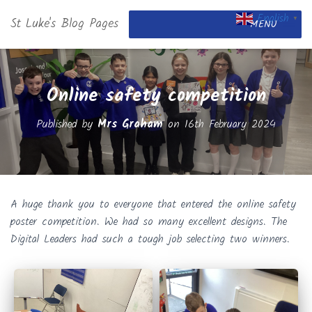
English
St Luke's Blog Pages
▼
MENU
Online safety competition
Published by
Mrs Graham
on
16th February 2024
A huge thank you to everyone that entered the online safety
poster competition. We had so many excellent designs. The
Digital Leaders had such a tough job selecting two winners.