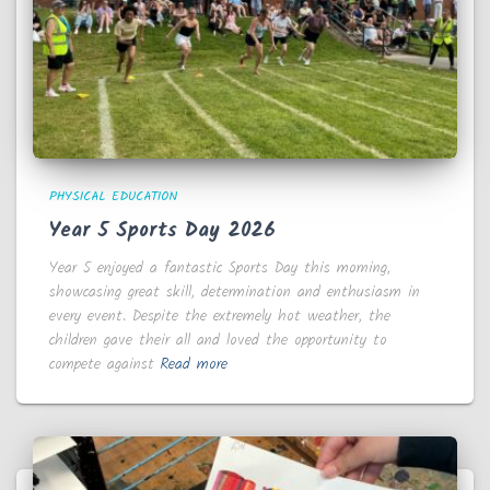
PHYSICAL EDUCATION
Year 5 Sports Day 2026
Year 5 enjoyed a fantastic Sports Day this morning,
showcasing great skill, determination and enthusiasm in
every event. Despite the extremely hot weather, the
children gave their all and loved the opportunity to
compete against
Read more