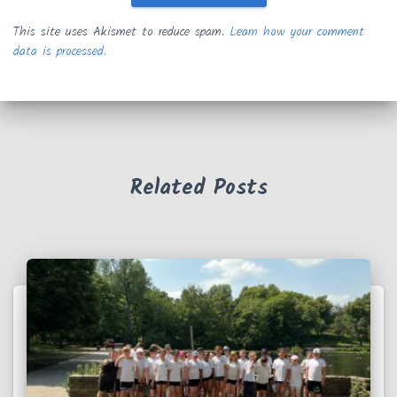
This site uses Akismet to reduce spam.
Learn how your comment
data is processed.
Related Posts