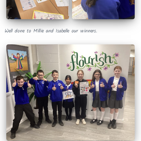
Well done to Millie and Isabelle our winners.