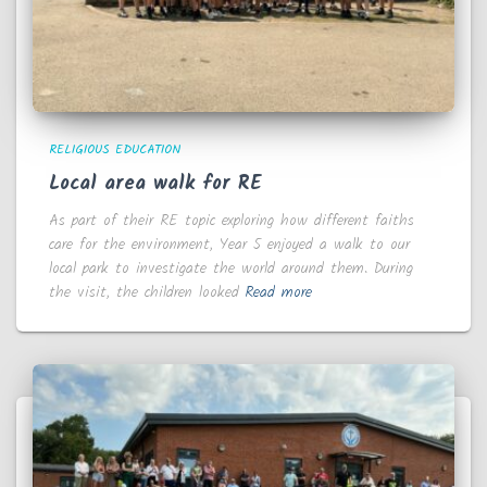
RELIGIOUS EDUCATION
Local area walk for RE
As part of their RE topic exploring how different faiths
care for the environment, Year 5 enjoyed a walk to our
local park to investigate the world around them. During
the visit, the children looked
Read more