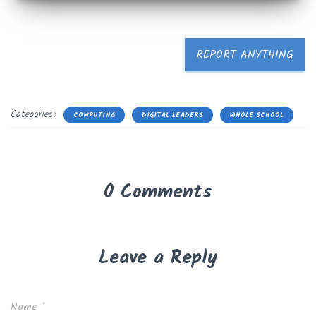
REPORT ANYTHING
Categories:
COMPUTING
DIGITAL LEADERS
WHOLE SCHOOL
0 Comments
Leave a Reply
Name
*