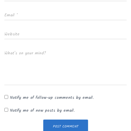
Email
*
Website
What's on your mind?
Notify me of follow-up comments by email.
Notify me of new posts by email.