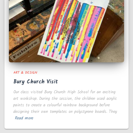
ART & DESIGN
Bury Church Visit
Our class visited Bury Church High School for an exciting
art workshop. During the session, the children used acrylic
paints to create a colourful rainbow background before
designing their own templates on polystyrene boards. They
Read more