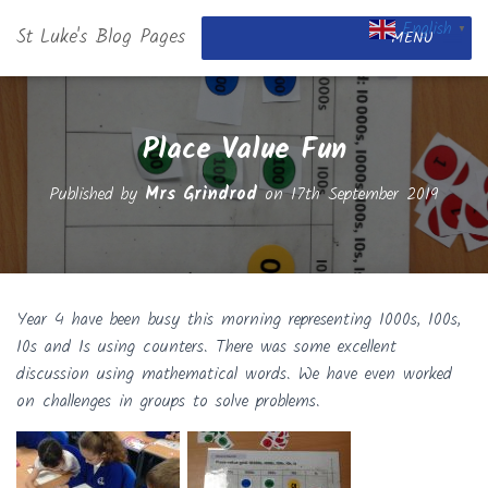
English
St Luke's Blog Pages
▼
MENU
Place Value Fun
Published by
Mrs Grindrod
on
17th September 2019
Year 4 have been busy this morning representing 1000s, 100s,
10s and 1s using counters. There was some excellent
discussion using mathematical words. We have even worked
on challenges in groups to solve problems.