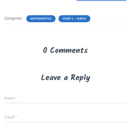
Categories:
MATHEMATICS
YEAR 4 - MAPLE
0 Comments
Leave a Reply
Name
*
Email
*