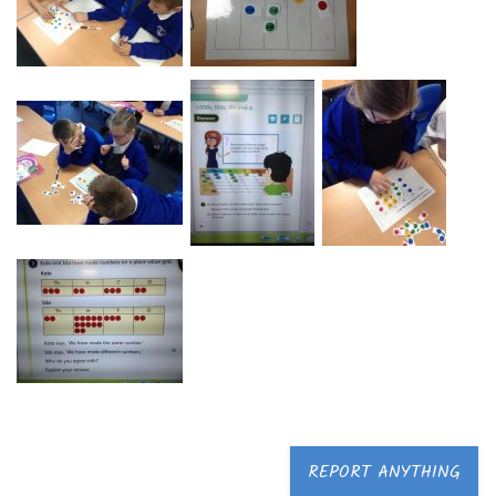
REPORT ANYTHING