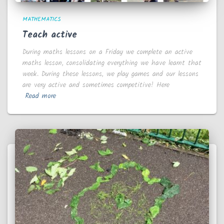
MATHEMATICS
Teach active
During maths lessons on a Friday we complete an active
maths lesson, consolidating everything we have learnt that
week. During these lessons, we play games and our lessons
are very active and sometimes competitive! Here
Read more