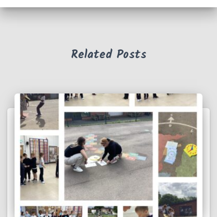
Related Posts