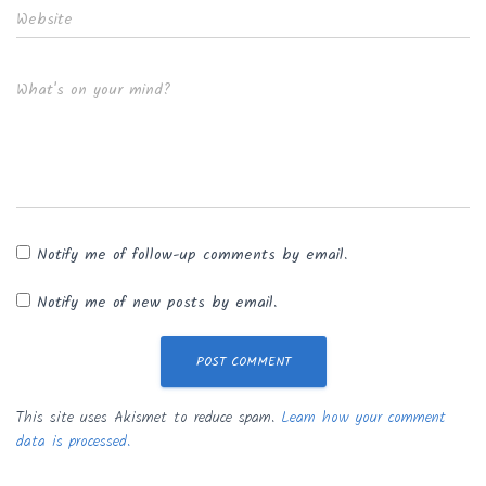
Website
What's on your mind?
Notify me of follow-up comments by email.
Notify me of new posts by email.
This site uses Akismet to reduce spam.
Learn how your comment
data is processed.