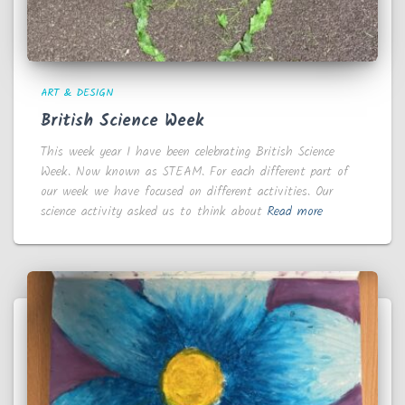
ART & DESIGN
British Science Week
This week year 1 have been celebrating British Science
Week. Now known as STEAM. For each different part of
our week we have focused on different activities. Our
science activity asked us to think about
Read more