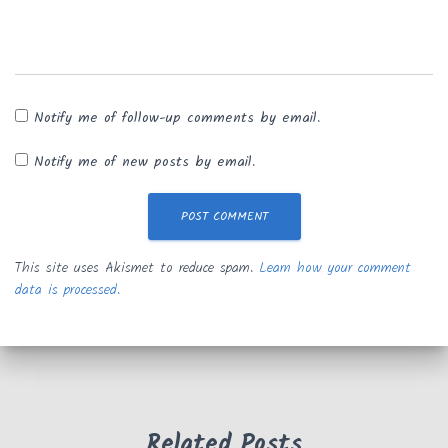
Notify me of follow-up comments by email.
Notify me of new posts by email.
This site uses Akismet to reduce spam.
Learn how your comment
data is processed.
Related Posts