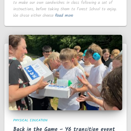
to make our own sandwiches in class following a set of
instructions, before taking them to Forest School to enjoy.
We chose either cheese
Read more
PHYSICAL EDUCATION
Back in the Game – Y6 transition event