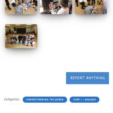
REPORT ANYTHING
Categories:
UNDERSTANDING THE WORLD
YEAR 1 - WILLOWS