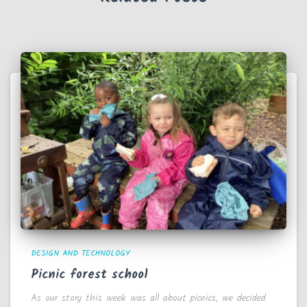
DESIGN AND TECHNOLOGY
Picnic forest school
As our story this week was all about picnics, we decided