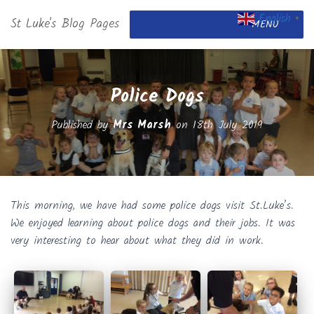
English
St Luke's Blog Pages
▼
MENU
Police Dogs
Published by
Mrs Marsh
on
18th July 2019
This morning, we have had some police dogs visit St.Luke’s.
We enjoyed learning about police dogs and their jobs. It was
very interesting to hear about what they did in work.