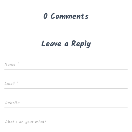
0 Comments
Leave a Reply
Name
*
Email
*
Website
What's on your mind?