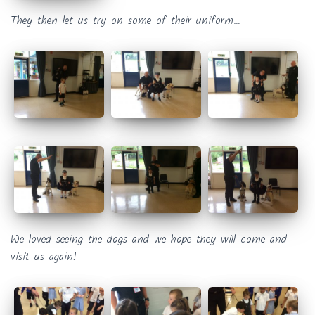
They then let us try on some of their uniform…
We loved seeing the dogs and we hope they will come and
visit us again!