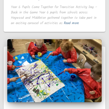
Year 6 Pupils Come Together for Transition Activity Day –
Back in the Game Year 6 pupils from schools across
Heywood and Middleton gathered together to take part in
an exciting carousel of activities as
Read more