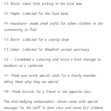
Y5 Birch- Went litter picking in the local area
Y4 Maple- Collected for the food bank
Y4 Hawthorn- made small crafts for others children in the
community to find
Y3 Birch- Collected for a charity shop
Y3 Cedar- Collected for Bleakholt animal sanctuary
Y2 – Completed a colouring and wrote a kind message to
residents at a carehome
Y1- Made and wrote special cards for a family member,
telling them why they are special
YR- Made biscuits for a friend in the opposite class
The Anti-bullying ambassadors- Wrote cards with special
messages for the staff in their class and some Ks2 children