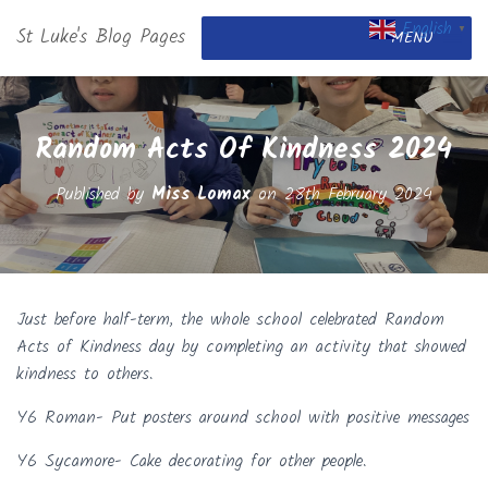
English
St Luke's Blog Pages
▼
MENU
Random Acts Of Kindness 2024
Published by
Miss Lomax
on
28th February 2024
Just before half-term, the whole school celebrated Random
Acts of Kindness day by completing an activity that showed
kindness to others.
Y6 Roman- Put posters around school with positive messages
Y6 Sycamore- Cake decorating for other people.