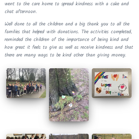
went to the care home to spread kindness with a cake and
chat afternoon.
Well done to all the children and a big thank you to all the
families that helped with donations. The activities completed,
reminded the children of the importance of being kind and
how great it feels to give as well as receive kindness and that
there are many ways to be kind other than giving money.