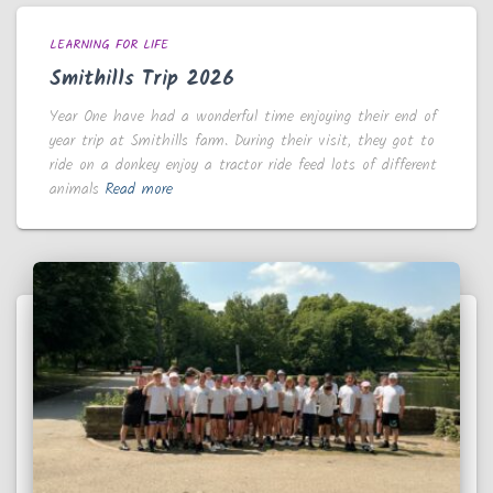
LEARNING FOR LIFE
Smithills Trip 2026
Year One have had a wonderful time enjoying their end of
year trip at Smithills farm. During their visit, they got to
ride on a donkey enjoy a tractor ride feed lots of different
animals
Read more