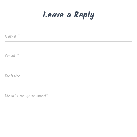
Leave a Reply
Name
*
Email
*
Website
What's on your mind?