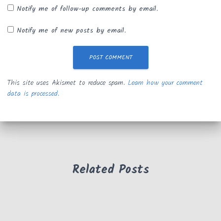
Notify me of follow-up comments by email.
Notify me of new posts by email.
This site uses Akismet to reduce spam.
Learn how your comment
data is processed.
Related Posts