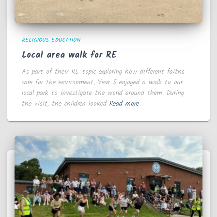
RELIGIOUS EDUCATION
Local area walk for RE
As part of their RE topic exploring how different faiths
care for the environment, Year 5 enjoyed a walk to our
local park to investigate the world around them. During
the visit, the children looked
Read more