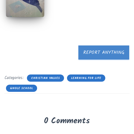
REPORT ANYTHING
Categories:
CHRISTIAN VALUES
LEARNING FOR LIFE
WHOLE SCHOOL
0 Comments