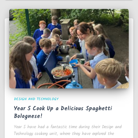
DESIGN AND TECHNOLOGY
Year 5 Cook Up a Delicious Spaghetti
Bolognese!
Year 5 have had a fantastic time during their Design and
Technology cookery unit, where they have explored the