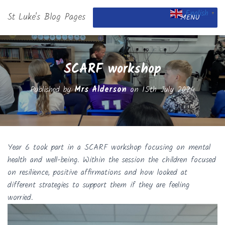
English
St Luke's Blog Pages
▼
MENU
SCARF workshop
Published by
Mrs Alderson
on
15th July 2024
Year 6 took part in a SCARF workshop focusing on mental
health and well-being. Within the session the children focused
on resilience, positive affirmations and how looked at
different strategies to support them if they are feeling
worried.