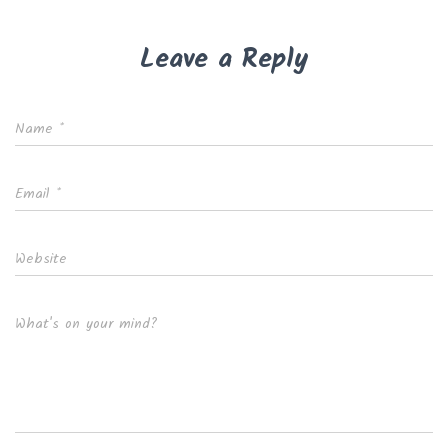
Leave a Reply
Name
*
Email
*
Website
What's on your mind?