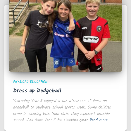
PHYSICAL EDUCATION
Dress up Dodgeball
Yesterday Year 5 enjoyed a fun afternoon of dress up
dodgeball to celebrate school sports week. Some children
came in wearing kits from clubs they represent outside
school. Well done Year 5 for showing great
Read more