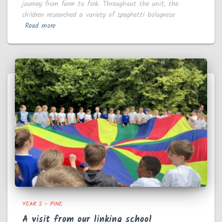
journey from farm to fork. Throughout the unit, the
children researched a variety of spaghetti bolognese
Read more
YEAR 5 - PINE
A visit from our linking school