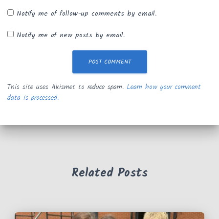
Notify me of follow-up comments by email.
Notify me of new posts by email.
This site uses Akismet to reduce spam.
Learn how your comment
data is processed.
Related Posts