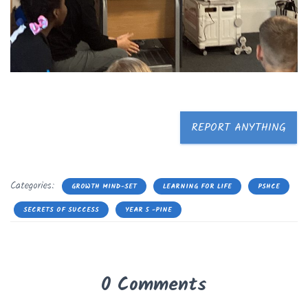
REPORT ANYTHING
Categories:
GROWTH MIND-SET
LEARNING FOR LIFE
PSHCE
SECRETS OF SUCCESS
YEAR 5 -PINE
0 Comments