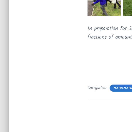
In preparation for
fractions of amount
Categories:
MATHEMATI