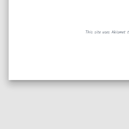
This site uses Akismet 