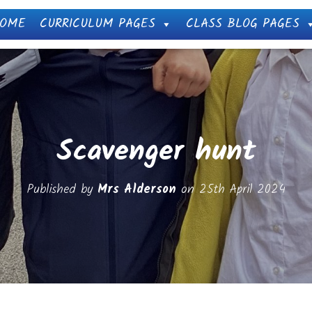
OME
CURRICULUM PAGES
CLASS BLOG PAGES
Scavenger hunt
Published by
Mrs Alderson
on
25th April 2024