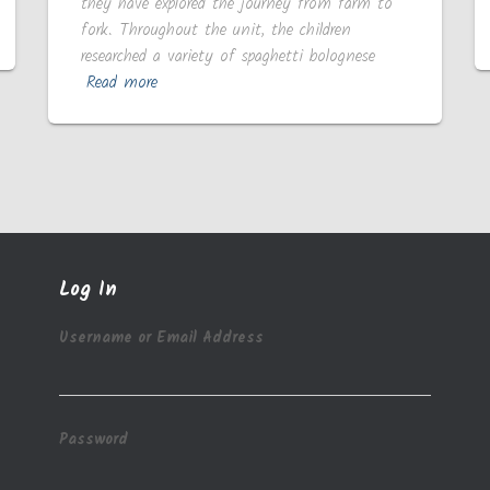
they have explored the journey from farm to
fork. Throughout the unit, the children
researched a variety of spaghetti bolognese
Read more
Log In
Username or Email Address
Password