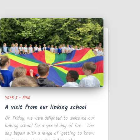
YEAR 5 - PINE
A visit from our linking school
On Friday, we were delighted to welcome our
linking school for a special day of fun. The
day began with a range of ‘getting to know