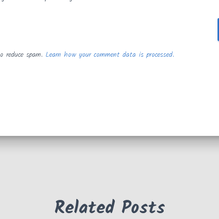
to reduce spam.
Learn how your comment data is processed.
Related Posts