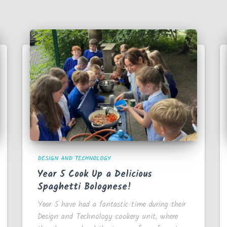
DESIGN AND TECHNOLOGY
Year 5 Cook Up a Delicious
Spaghetti Bolognese!
Year 5 have had a fantastic time during their
Design and Technology cookery unit, where