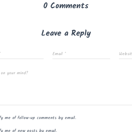
0 Comments
Leave a Reply
*
Email
*
Websi
 on your mind?
fy me of follow-up comments by email.
fy me of new posts by email.