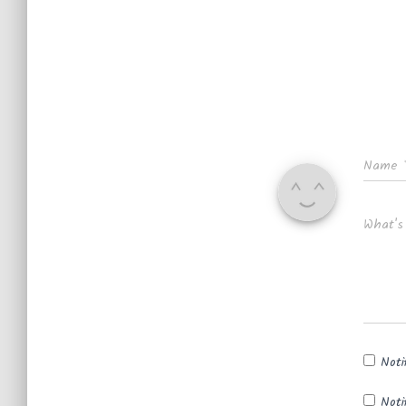
Name
What's
Noti
Noti