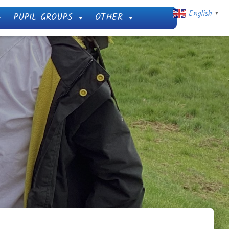
English
PUPIL GROUPS
OTHER
▼