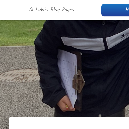
St Luke's Blog Pages
H