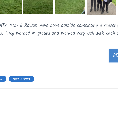
 SATs, Year 6 Rowan have been outside completing a scaven
s. They worked in groups and worked very well with each o
R
CS
YEAR 5 -PINE