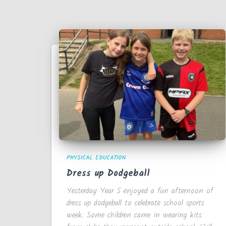
PHYSICAL EDUCATION
Dress up Dodgeball
Yesterday Year 5 enjoyed a fun afternoon of
dress up dodgeball to celebrate school sports
week. Some children came in wearing kits