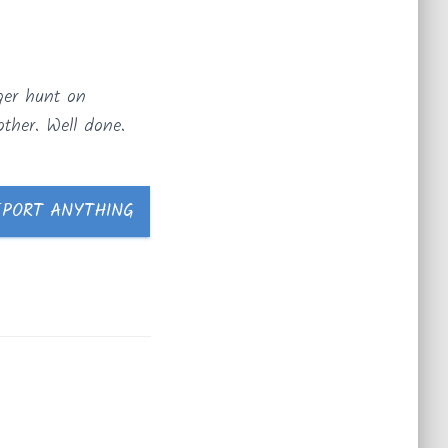
ger hunt on
ther. Well done.
EPORT ANYTHING