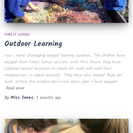
FOREST SCHOOL
Outdoor Learning
Year 1 have thoroughly enjoyed learning outdoors. The children have
enjoyed their Forest School sessions with Miss Brown they have
collected natural resources to create art work and used their
imaginations to create animals. They have also created finger art
work. Within the outdoor provisions areas, year 1 have enjoyed
Read more
By
Miss Jones
,
3 months
ago