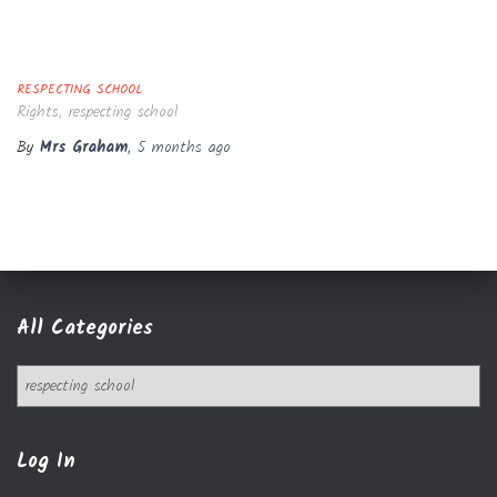
RESPECTING SCHOOL
Rights, respecting school
By
Mrs Graham
,
5 months
ago
All Categories
A
l
l
C
Log In
a