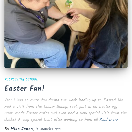
RESPECTING SCHOOL
Easter Fun!
Year 1 had so much fun during the week leading up to Easter! We
had a visit from the Easter Bunny, took part in an Easter egg
hunt, made Easter crafts and even had a very special visit from the
chicks! A very special treat after working so hard all
Read more
By
Miss Jones
,
4 months
ago