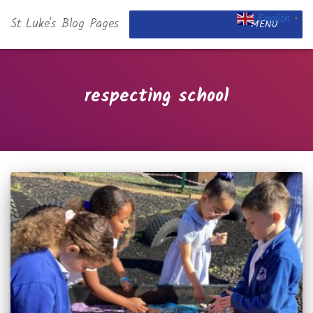
English
St Luke's Blog Pages
▼
MENU
respecting school