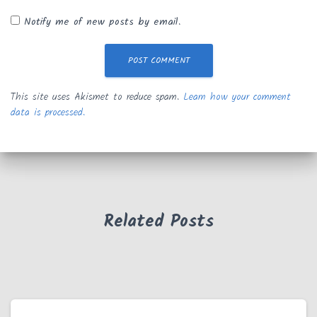
Notify me of new posts by email.
This site uses Akismet to reduce spam.
Learn how your comment
data is processed.
Related Posts