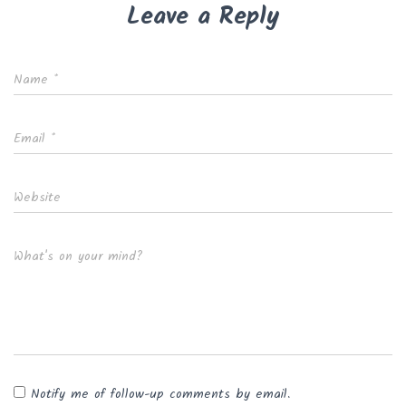
Leave a Reply
Name
*
Email
*
Website
What's on your mind?
Notify me of follow-up comments by email.