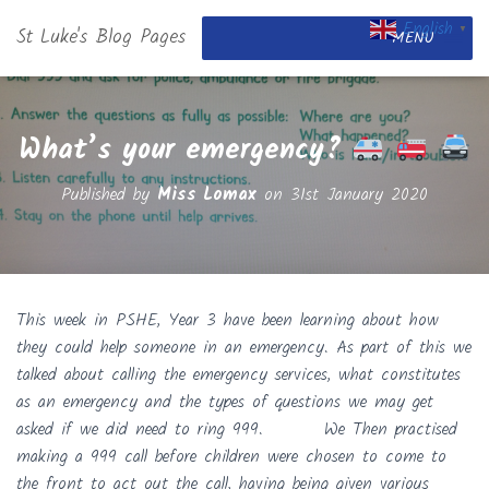
English
St Luke's Blog Pages
▼
MENU
What’s your emergency?
Published by
Miss Lomax
on
31st January 2020
This week in PSHE, Year 3 have been learning about how
they could help someone in an emergency. As part of this we
talked about calling the emergency services, what constitutes
as an emergency and the types of questions we may get
asked if we did need to ring 999. We Then practised
making a 999 call before children were chosen to come to
the front to act out the call, having being given various