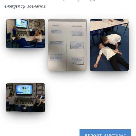
emergency scenarios.