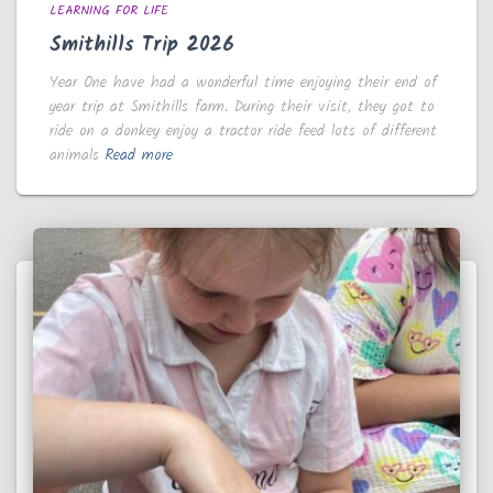
LEARNING FOR LIFE
Smithills Trip 2026
Year One have had a wonderful time enjoying their end of
year trip at Smithills farm. During their visit, they got to
ride on a donkey enjoy a tractor ride feed lots of different
animals
Read more