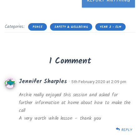
REPORT ANYTHING
Categories:
PSHCE
SAFETY & WELLBEING
YEAR 2 - ELM
1 Comment
Jennifer Sharples
· 5th February 2020 at 2:09 pm
Archie really enjoyed this session and asked for
further information at home about how to make the
call
A very worth while lesson – thank you
REPLY