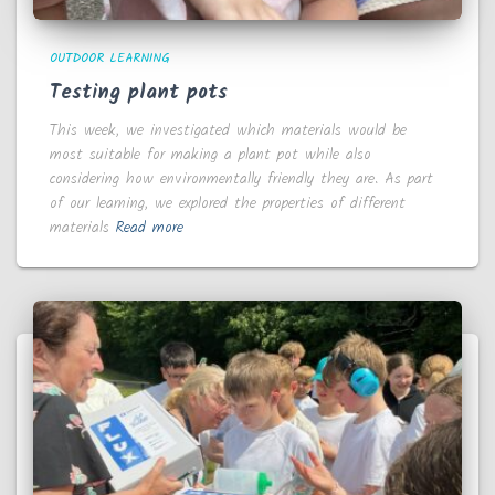
OUTDOOR LEARNING
Testing plant pots
This week, we investigated which materials would be
most suitable for making a plant pot while also
considering how environmentally friendly they are. As part
of our learning, we explored the properties of different
materials
Read more