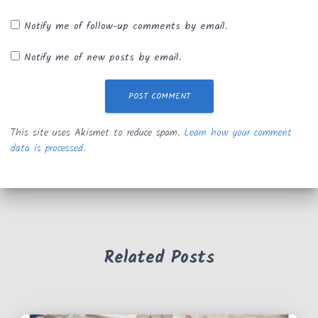
Notify me of follow-up comments by email.
Notify me of new posts by email.
This site uses Akismet to reduce spam.
Learn how your comment
data is processed.
Related Posts