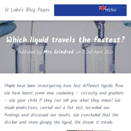
English
St Luke's Blog Pages
▼
MENU
Which liquid travels the fastest?
Published by
Mrs Grindrod
on
23rd April 2021
Maple have been investigating how fast different liquids flow.
We have learnt some new voabulary – viscosity and gradient
– ask your child if they can tell you what they mean! We
made predictions, carried out a fair test, recorded our
findings and discussed our results. We concluded that the
thicker and more gloopy the liquid, the slower it travels.