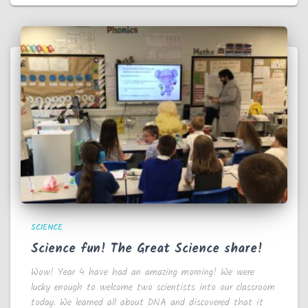
SCIENCE
Science fun! The Great Science share!
Wow! Year 4 have had an amazing morning! We were
lucky enough to welcome two scientists into our classroom
today. We learned all about DNA and discovered that it