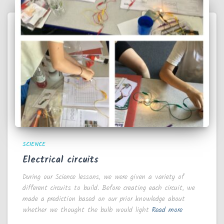
SCIENCE
Electrical circuits
During our Science lessons, we were given a variety of
different circuits to build. Before creating each circuit, we
made a prediction based on our prior knowledge about
whether we thought the bulb would light
Read more