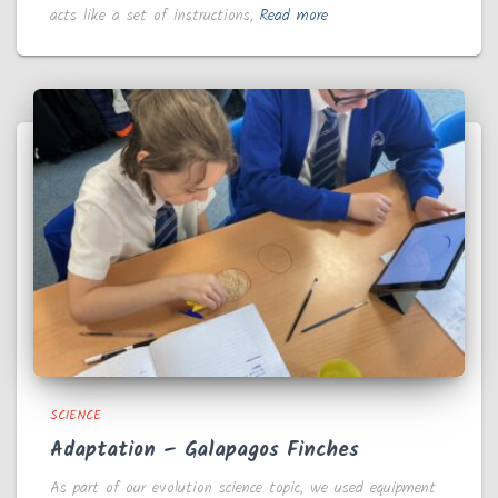
acts like a set of instructions,
Read more
SCIENCE
Adaptation – Galapagos Finches
As part of our evolution science topic, we used equipment