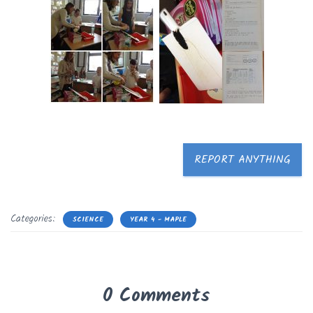
REPORT ANYTHING
Categories:
SCIENCE
YEAR 4 - MAPLE
0 Comments