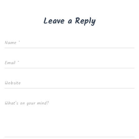
Leave a Reply
Name
*
Email
*
Website
What's on your mind?