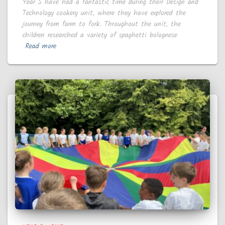
Year 5 have had a fantastic time during their Design and
Technology cookery unit, where they have explored the
journey from farm to fork. Throughout the unit, the
children researched a variety of spaghetti bolognese
Read more