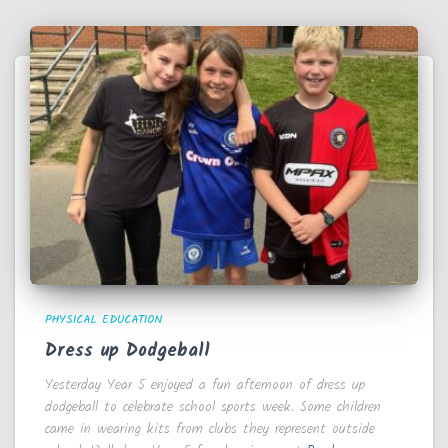
PHYSICAL EDUCATION
Dress up Dodgeball
Yesterday Year 5 enjoyed a fun afternoon of dress up
dodgeball to celebrate school sports week. Some children
came in wearing kits from clubs they represent outside