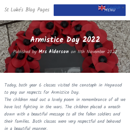
English
St Luke's Blog Pages
▼
MENU
Armistice Day 2022
Published by
Mrs Alderson
on
11th November 2022
Today, both year 6 classes visited the cenotaph in Heywood
to pay our respects for Armistice Day.
The children read out a lovely poem in remembrance of all we
have lost fighting in the wars. The children placed a wreath
down with a beautiful message to all the fallen soldiers and
their families. Both classes were very respectful and behaved
in a beautiful manner.