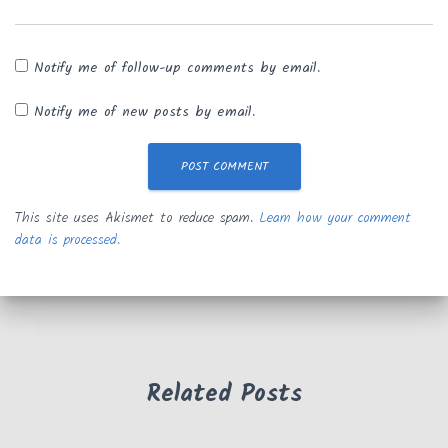
Notify me of follow-up comments by email.
Notify me of new posts by email.
This site uses Akismet to reduce spam.
Learn how your comment
data is processed.
Related Posts