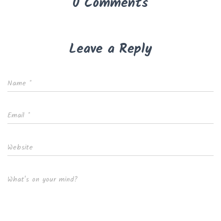
0 Comments
Leave a Reply
Name
*
Email
*
Website
What's on your mind?