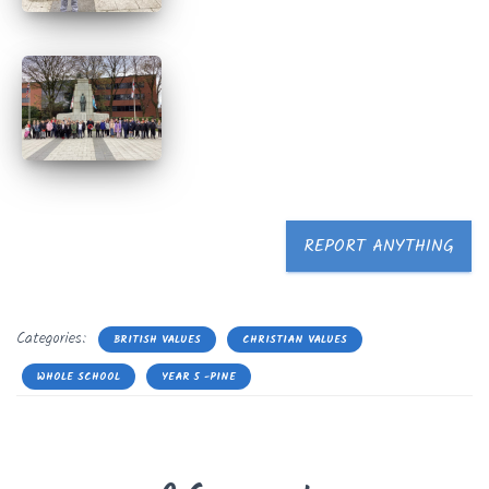
REPORT ANYTHING
Categories:
BRITISH VALUES
CHRISTIAN VALUES
WHOLE SCHOOL
YEAR 5 -PINE