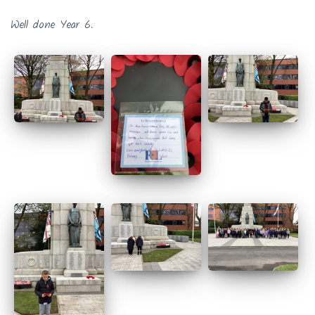
Well done Year 6.