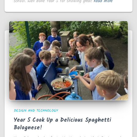
school. Well done Year 5 for showing great
Read more
DESIGN AND TECHNOLOGY
Year 5 Cook Up a Delicious Spaghetti
Bolognese!