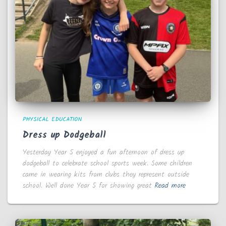
PHYSICAL EDUCATION
Dress up Dodgeball
Yesterday Year 5 enjoyed a fun afternoon of dress up
dodgeball to celebrate school sports week. Some children
came in wearing kits from clubs they represent outside
school. Well done Year 5 for showing great
Read more