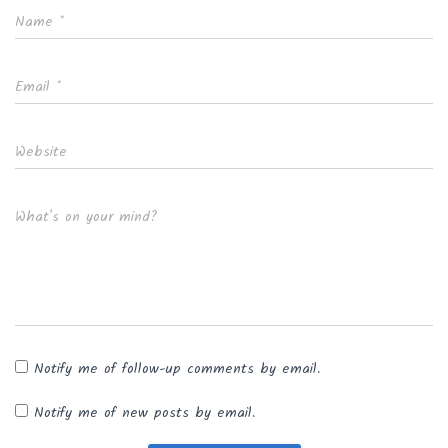
Name
*
Email
*
Website
What's on your mind?
Notify me of follow-up comments by email.
Notify me of new posts by email.