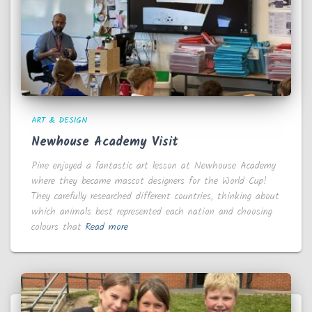
ART & DESIGN
Newhouse Academy Visit
Pine enjoyed a fantastic art lesson at Newhouse Academy
where they became mascot designers for the World Cup!
They carefully researched different countries, thinking about
which animals best represented each nation and choosing
colours that
Read more