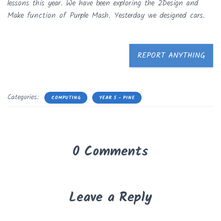
lessons this year. We have been exploring the 2Design and
Make function of Purple Mash. Yesterday we designed cars.
REPORT ANYTHING
Categories:
COMPUTING
YEAR 5 - PINE
0 Comments
Leave a Reply