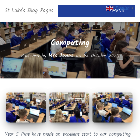
English
St Luke's Blog Pages
▼
MENU
Computing
Published by
Mrs Jones
on
1st October 2024
Year 5 Pine have made an excellent start to our computing