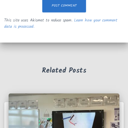
This site uses Akismet to reduce spam.
Learn how your comment
data is processed.
Related Posts