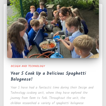
DESIGN AND TECHNOLOGY
Year 5 Cook Up a Delicious Spaghetti
Bolognese!
Year 5 have had a fantastic time during their Design and
Technology cookery unit, where they have explored the
journey from farm to fork. Throughout the unit, the
children researched a variety of spaghetti bolognese