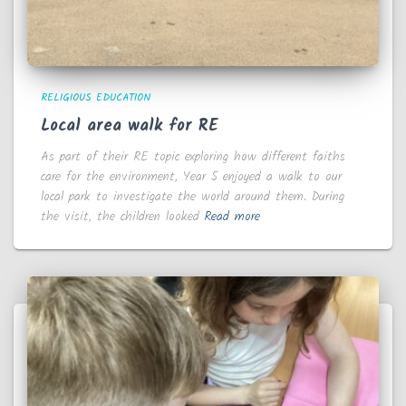
RELIGIOUS EDUCATION
Local area walk for RE
As part of their RE topic exploring how different faiths
care for the environment, Year 5 enjoyed a walk to our
local park to investigate the world around them. During
the visit, the children looked
Read more