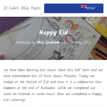
English
St Luke's Blog Pages
▼
MENU
Happy Eid
Published by
Mrs Graham
on
12th May 2021
We have been learning lots about Islam this half term and we
have remembered lots of facts about Muslims. Today we
looked at the festival of Eid and how it is a celebration that
happens at the end of Ramadan. While we completed our
work we listened to some music then we completed a Happy
Eid colouring.