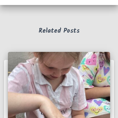
Related Posts