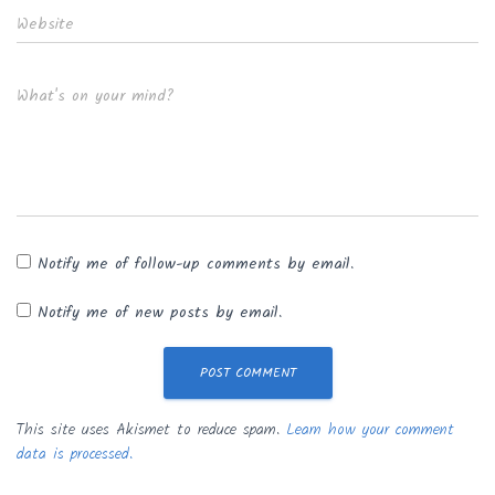
Website
What's on your mind?
Notify me of follow-up comments by email.
Notify me of new posts by email.
This site uses Akismet to reduce spam.
Learn how your comment
data is processed.