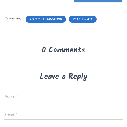
Categories:
RELIGIOUS EDUCATION
YEAR 2 - ASH
0 Comments
Leave a Reply
Name
*
Email
*