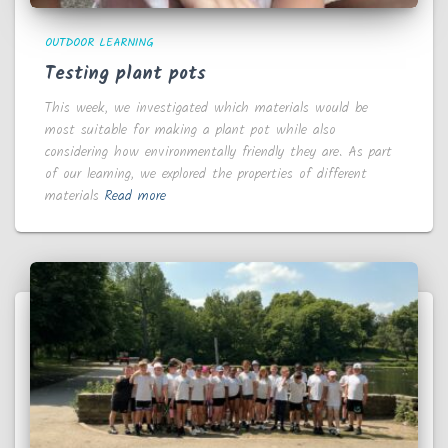
OUTDOOR LEARNING
Testing plant pots
This week, we investigated which materials would be
most suitable for making a plant pot while also
considering how environmentally friendly they are. As part
of our learning, we explored the properties of different
materials
Read more