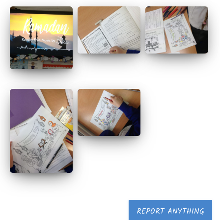
REPORT ANYTHING