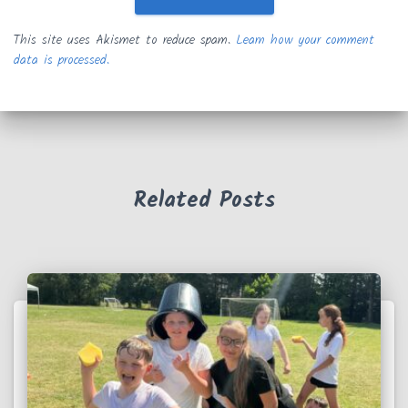
This site uses Akismet to reduce spam.
Learn how your comment
data is processed.
Related Posts