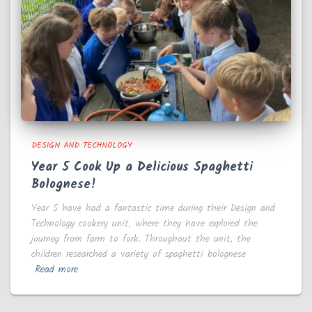
DESIGN AND TECHNOLOGY
Year 5 Cook Up a Delicious Spaghetti
Bolognese!
Year 5 have had a fantastic time during their Design and
Technology cookery unit, where they have explored the
journey from farm to fork. Throughout the unit, the
children researched a variety of spaghetti bolognese
Read more