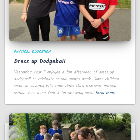
PHYSICAL EDUCATION
Dress up Dodgeball
Yesterday Year 5 enjoyed a fun afternoon of dress up
dodgeball to celebrate school sports week. Some children
came in wearing kits from clubs they represent outside
school. Well done Year 5 for showing great
Read more