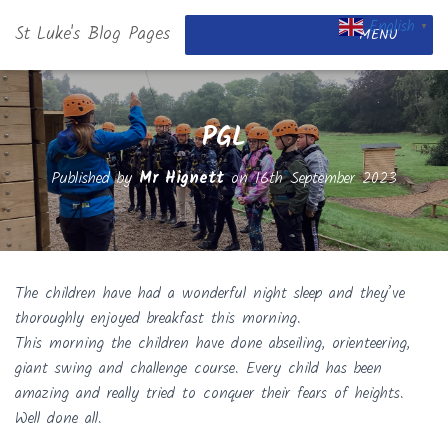
English
St Luke's Blog Pages
▼
MENU
PGL
Published by
Mr Hignett
on
16th September 2023
The children have had a wonderful night sleep and they’ve
thoroughly enjoyed breakfast this morning.
This morning the children have done abseiling, orienteering,
giant swing and challenge course. Every child has been
amazing and really tried to conquer their fears of heights.
Well done all.