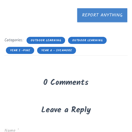
REPORT ANYTHING
Categories:
OUTDOOR LEARNING
OUTDOOR LEARNING
YEAR 5 -PINE
YEAR 6 - SYCAMORE
0 Comments
Leave a Reply
Name
*