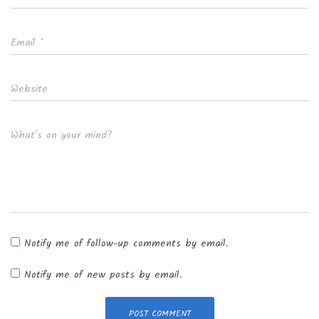
Email
*
Website
What's on your mind?
Notify me of follow-up comments by email.
Notify me of new posts by email.