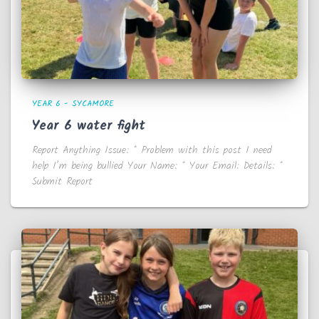
YEAR 6 - SYCAMORE
Year 6 water fight
Report Anything Issue: * Problem with this post I need
help I’m being bullied Your Name: * Your Email: Details: *
Submit Report