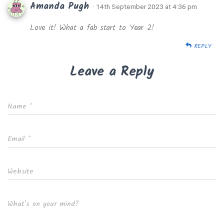
Amanda Pugh
· 14th September 2023 at 4:36 pm
Love it! What a fab start to Year 2!
REPLY
Leave a Reply
Name
*
Email
*
Website
What's on your mind?