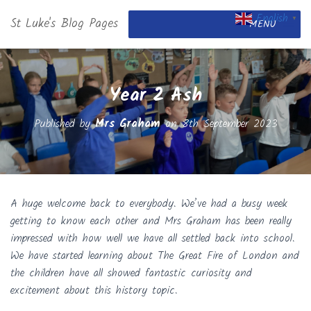
English
St Luke's Blog Pages
▼
MENU
Year 2 Ash
Published by
Mrs Graham
on
8th September 2023
A huge welcome back to everybody. We’ve had a busy week
getting to know each other and Mrs Graham has been really
impressed with how well we have all settled back into school.
We have started learning about The Great Fire of London and
the children have all showed fantastic curiosity and
excitement about this history topic.