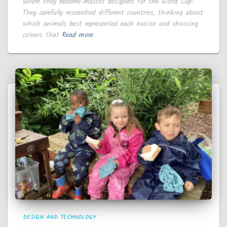
where they became mascot designers for the World Cup!
They carefully researched different countries, thinking about
which animals best represented each nation and choosing
colours that
Read more
DESIGN AND TECHNOLOGY