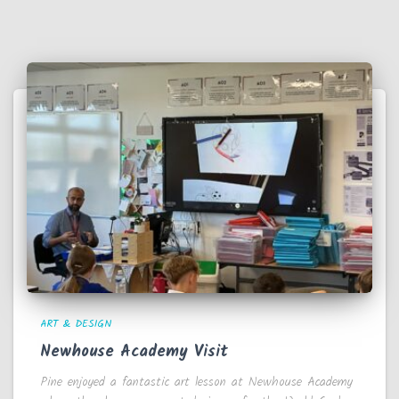
ART & DESIGN
Newhouse Academy Visit
Pine enjoyed a fantastic art lesson at Newhouse Academy