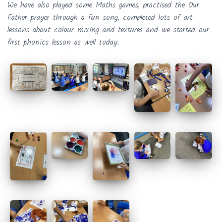
We have also played some Maths games, practised the Our
Father prayer through a fun song, completed lots of art
lessons about colour mixing and textures and we started our
first phonics lesson as well today.