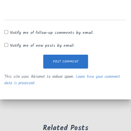
Notify me of follow-up comments by email.
Notify me of new posts by email.
This site uses Akismet to reduce spam.
Learn how your comment
data is processed.
Related Posts