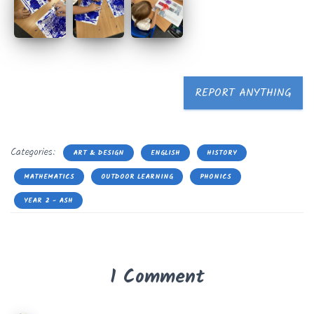
REPORT ANYTHING
Categories:
ART & DESIGN
ENGLISH
HISTORY
MATHEMATICS
OUTDOOR LEARNING
PHONICS
YEAR 2 - ASH
1 Comment