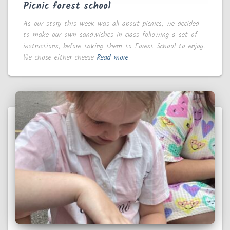
Picnic forest school
As our story this week was all about picnics, we decided
to make our own sandwiches in class following a set of
instructions, before taking them to Forest School to enjoy.
We chose either cheese
Read more