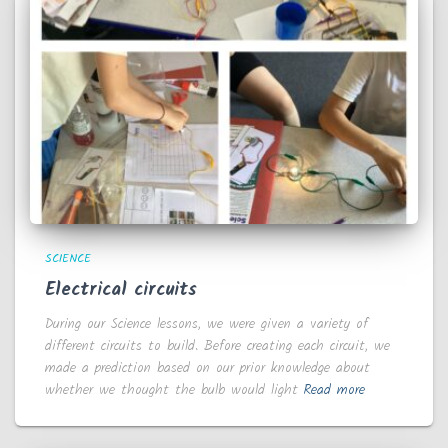
SCIENCE
Electrical circuits
During our Science lessons, we were given a variety of
different circuits to build. Before creating each circuit, we
made a prediction based on our prior knowledge about
whether we thought the bulb would light
Read more