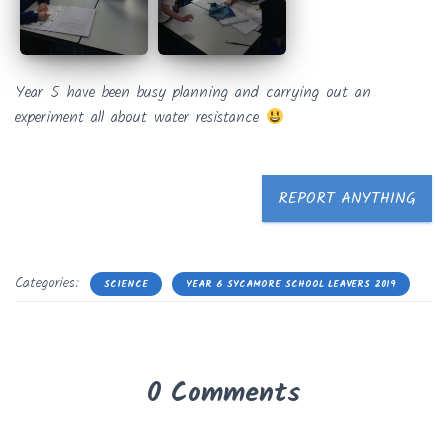
Year 5 have been busy planning and carrying out an
experiment all about water resistance
REPORT ANYTHING
Categories:
SCIENCE
YEAR 6 SYCAMORE SCHOOL LEAVERS 2019
0 Comments