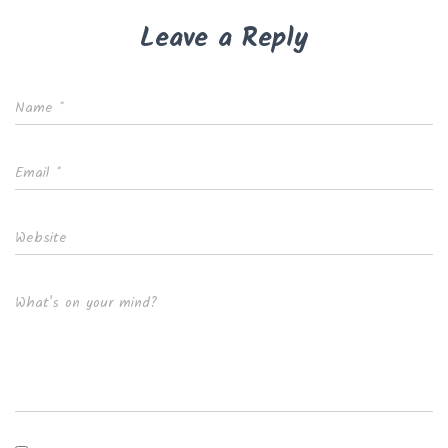
Leave a Reply
Name
*
Email
*
Website
What's on your mind?