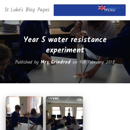
English
St Luke's Blog Pages
▼
MENU
Year 5 water resistance
experiment
Published by
Mrs Grindrod
on
9th February 2018