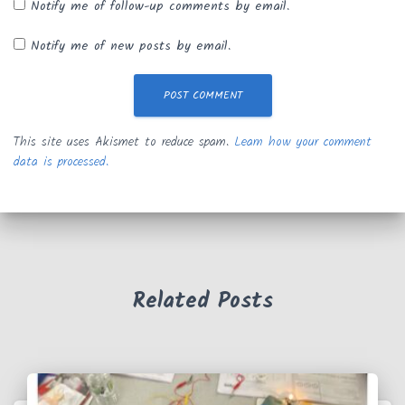
Notify me of follow-up comments by email.
Notify me of new posts by email.
This site uses Akismet to reduce spam.
Learn how your comment
data is processed.
Related Posts