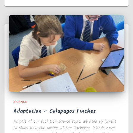
SCIENCE
Adaptation – Galapagos Finches
As part of our evolution science topic, we used equipment
to show how the finches of the Galápagos Islands have