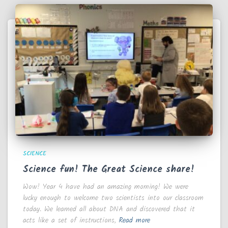
SCIENCE
Science fun! The Great Science share!
Wow! Year 4 have had an amazing morning! We were
lucky enough to welcome two scientists into our classroom
today. We learned all about DNA and discovered that it
acts like a set of instructions,
Read more