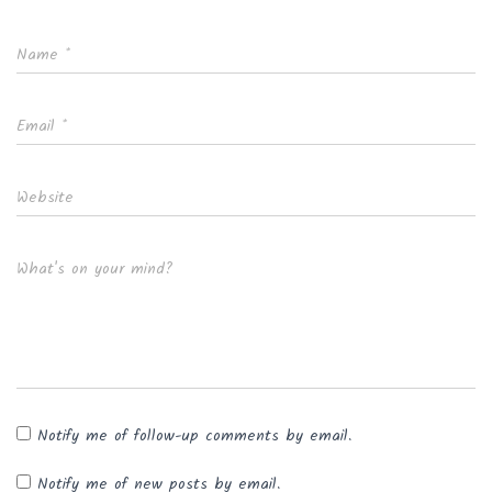
Name
*
Email
*
Website
What's on your mind?
Notify me of follow-up comments by email.
Notify me of new posts by email.