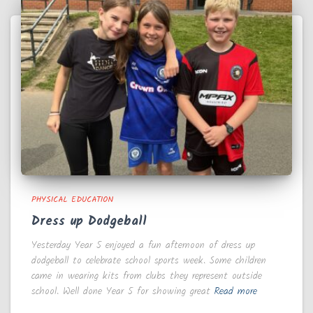
PHYSICAL EDUCATION
Dress up Dodgeball
Yesterday Year 5 enjoyed a fun afternoon of dress up
dodgeball to celebrate school sports week. Some children
came in wearing kits from clubs they represent outside
school. Well done Year 5 for showing great
Read more