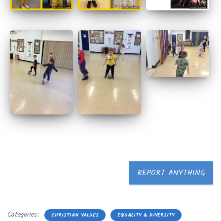
REPORT ANYTHING
Categories:
CHRISTIAN VALUES
EQUALITY & DIVERSITY