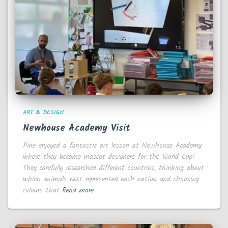
ART & DESIGN
Newhouse Academy Visit
Pine enjoyed a fantastic art lesson at Newhouse Academy
where they became mascot designers for the World Cup!
They carefully researched different countries, thinking about
which animals best represented each nation and choosing
colours that
Read more