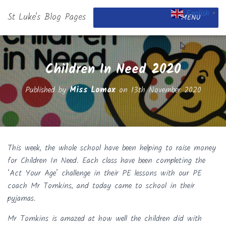
English
St Luke's Blog Pages
▼
MENU
Children In Need 2020
Published by
Miss Lomax
on
13th November 2020
This week, the whole school have been helping to raise money
for Children In Need. Each class have been completing the
‘Act Your Age’ challenge in their PE lessons with our PE
coach Mr Tomkins, and today came to school in their
pyjamas.
Mr Tomkins is amazed at how well the children did with