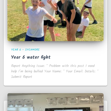
YEAR 6 - SYCAMORE
Year 6 water fight
Report Anything Issue: * Problem with this post I need
help I’m being bullied Your Name: * Your Email: Details: *
Submit Report