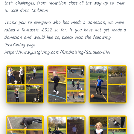
their challenges, from reception class all the way up to Year
6. Well done Children!
Thank you to everyone who has made a donation, we have
raised a fantastic £322 so far. If you have not yet made a
donation and would like to, please visit the following
JustGiving page
https://www.justgiving.com/fundraising/StLukes-CIN