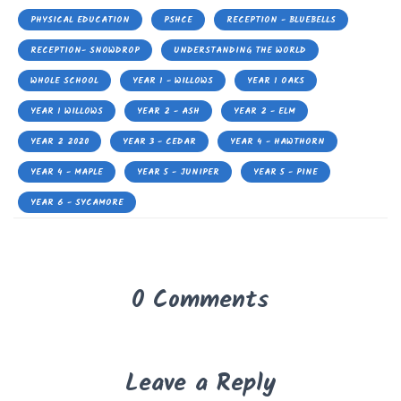
PHYSICAL EDUCATION
PSHCE
RECEPTION - BLUEBELLS
RECEPTION- SNOWDROP
UNDERSTANDING THE WORLD
WHOLE SCHOOL
YEAR 1 - WILLOWS
YEAR 1 OAKS
YEAR 1 WILLOWS
YEAR 2 - ASH
YEAR 2 - ELM
YEAR 2 2020
YEAR 3 - CEDAR
YEAR 4 - HAWTHORN
YEAR 4 - MAPLE
YEAR 5 - JUNIPER
YEAR 5 - PINE
YEAR 6 - SYCAMORE
0 Comments
Leave a Reply