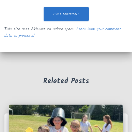
This site uses Akismet to reduce spam.
Learn how your comment
data is processed.
Related Posts