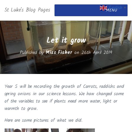
English
St Luke's Blog Pages
▼
MENU
Let it grow
Published by
Miss Fisher
on
26th April 2019
Year 5 will be recording the growth of Carrots, raddishs and
spring onions in our science lessons. We haw changed some
of the variables to see if plants need more water, light or
warmth to grow.
Here are some pictures of what we did.