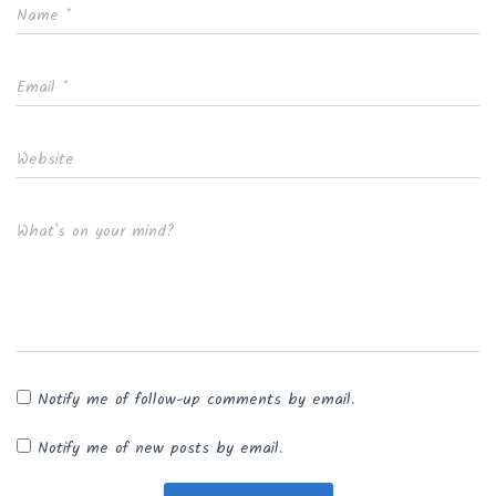
Name
*
Email
*
Website
What's on your mind?
Notify me of follow-up comments by email.
Notify me of new posts by email.