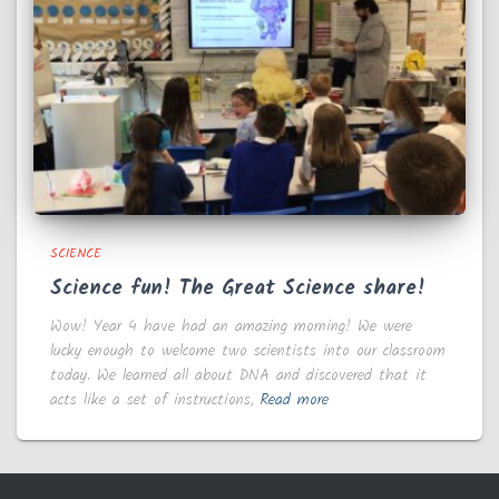
SCIENCE
Science fun! The Great Science share!
Wow! Year 4 have had an amazing morning! We were
lucky enough to welcome two scientists into our classroom
today. We learned all about DNA and discovered that it
acts like a set of instructions,
Read more