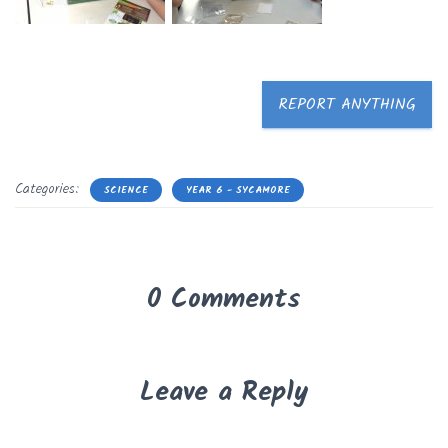
REPORT ANYTHING
Categories:
SCIENCE
YEAR 6 - SYCAMORE
0 Comments
Leave a Reply