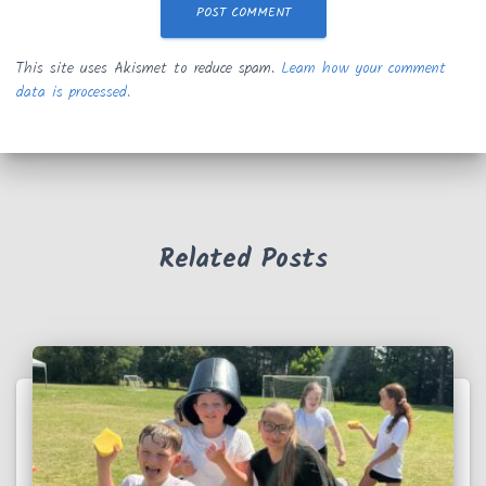
This site uses Akismet to reduce spam.
Learn how your comment
data is processed.
Related Posts