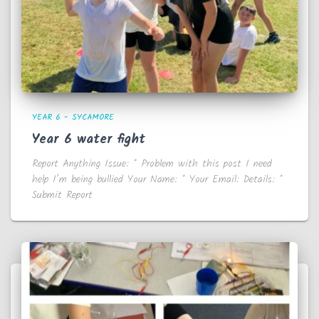
YEAR 6 - SYCAMORE
Year 6 water fight
Report Anything Issue: * Problem with this post I need
help I’m being bullied Your Name: * Your Email: Details: *
Submit Report