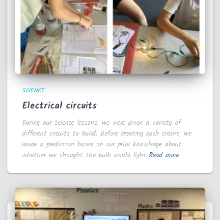
SCIENCE
Electrical circuits
During our Science lessons, we were given a variety of
different circuits to build. Before creating each circuit, we
made a prediction based on our prior knowledge about
whether we thought the bulb would light
Read more