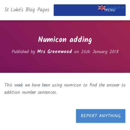
English
St Luke's Blog Pages
▼
MENU
Numicon adding
Published by
Mrs Greenwood
on
26th January 2018
This week we have been using numicon to find the answer to
addition number sentences.
REPORT ANYTHING