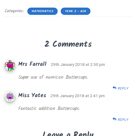
Categories:
MATHEMATICS
YEAR 2 - ASH
2 Comments
Mrs Farrall
· 29th January 2018 at 2:50 pm
Super use of numicon Buttercups.
REPLY
Miss Yates
· 29th January 2018 at 2:41 pm
Fantastic addition Buttercups.
REPLY
Leave a Reply