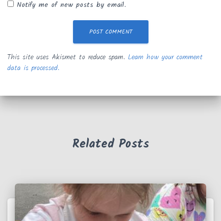
Notify me of new posts by email.
This site uses Akismet to reduce spam.
Learn how your comment
data is processed.
Related Posts