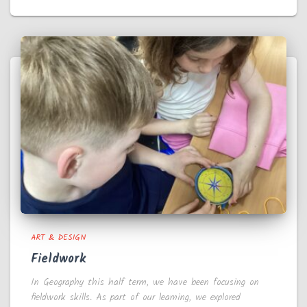
ART & DESIGN
Fieldwork
In Geography this half term, we have been focusing on
fieldwork skills. As part of our learning, we explored