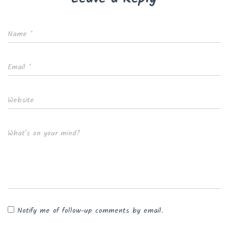
Name
*
Email
*
Website
What's on your mind?
Notify me of follow-up comments by email.