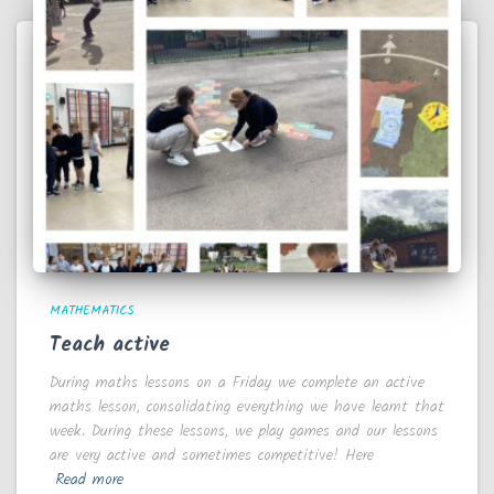
MATHEMATICS
Teach active
During maths lessons on a Friday we complete an active
maths lesson, consolidating everything we have learnt that
week. During these lessons, we play games and our lessons
are very active and sometimes competitive! Here
Read more