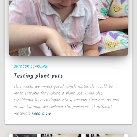
OUTDOOR LEARNING
Testing plant pots
This week, we investigated which materials would be
most suitable for making a plant pot while also
considering how environmentally friendly they are. As part
of our learning, we explored the properties of different
materials
Read more