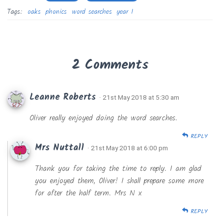
Tags:
oaks
phonics
word searches
year 1
2 Comments
Leanne Roberts
· 21st May 2018 at 5:30 am
Oliver really enjoyed doing the word searches.
REPLY
Mrs Nuttall
· 21st May 2018 at 6:00 pm
Thank you for taking the time to reply. I am glad
you enjoyed them, Oliver! I shall prepare some more
for after the half term. Mrs N x
REPLY