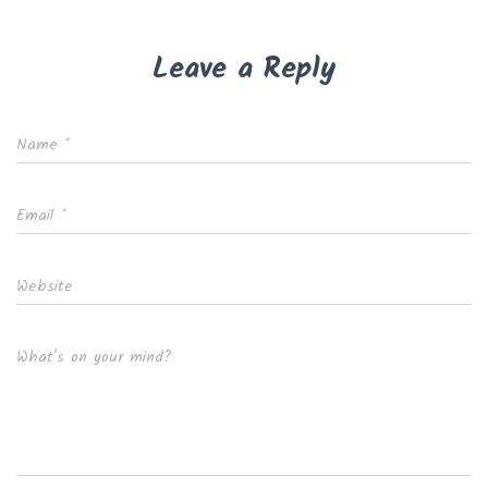
Leave a Reply
Name
*
Email
*
Website
What's on your mind?