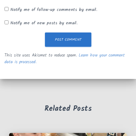
Notify me of follow-up comments by email.
Notify me of new posts by email.
This site uses Akismet to reduce spam.
Learn how your comment
data is processed.
Related Posts