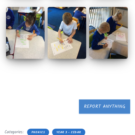
REPORT ANYTHING
Categories:
PHONICS
YEAR 3 - CEDAR