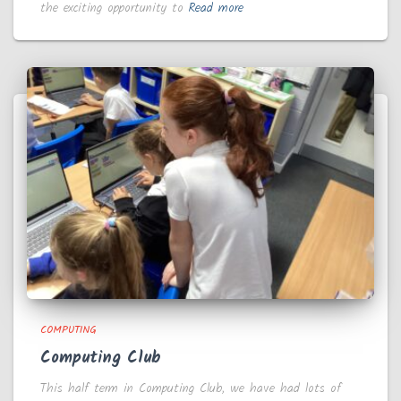
the exciting opportunity to
Read more
COMPUTING
Computing Club
This half term in Computing Club, we have had lots of