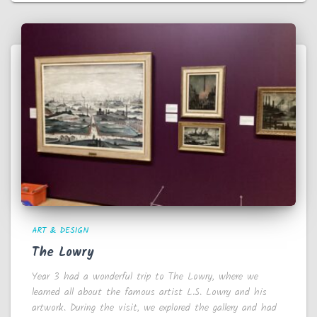
ART & DESIGN
The Lowry
Year 3 had a wonderful trip to The Lowry, where we
learned all about the famous artist L.S. Lowry and his
artwork. During the visit, we explored the gallery and had