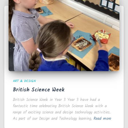
ART & DESIGN
British Science Week
British Science Week in Year 3 Year 3 have had a
fantastic time celebrating British Science Week with a
range of exciting science and design technology activities.
As part of our Design and Technology learning,
Read more