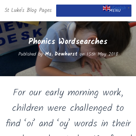
English
St Luke's Blog Pages
▼
MENU
Phonics Wordsearches
Published by
Ms. Dewhurst
on
15th May 2018
For our early morning work,
children were challenged to
find ‘oi’ and ‘oy’ words in their