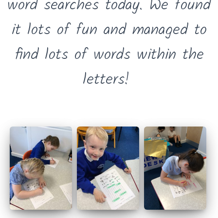
word searches today. We found
it lots of fun and managed to
find lots of words within the
letters!