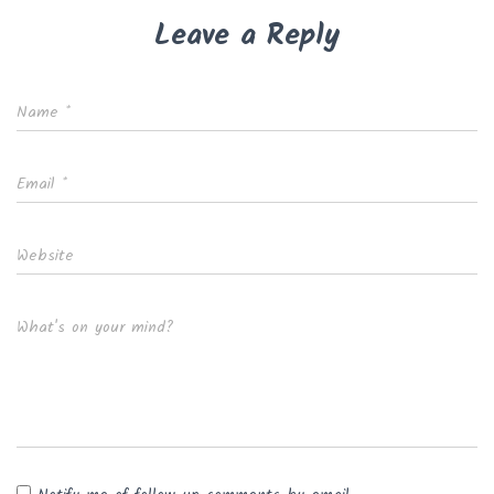
Leave a Reply
Name
*
Email
*
Website
What's on your mind?