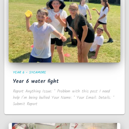
YEAR 6 - SYCAMORE
Year 6 water fight
Report Anything Issue: * Problem with this post I need
help I’m being bullied Your Name: * Your Email: Details: *
Submit Report