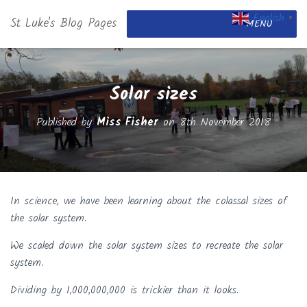
English
St Luke's Blog Pages
▼
MENU
Solar sizes
Published by
Miss Fisher
on
8th November 2018
In science, we have been learning about the colassal sizes of
the solar system.
We scaled down the solar system sizes to recreate the solar
system.
Dividing by 1,000,000,000 is trickier than it looks.