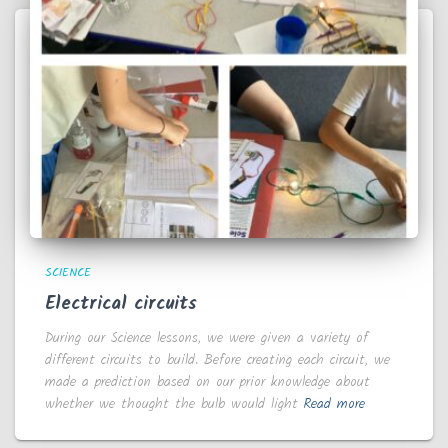
SCIENCE
Electrical circuits
During our Science lessons, we were given a variety of
different circuits to build. Before creating each circuit, we
made a prediction based on our prior knowledge about
whether we thought the bulb would light
Read more