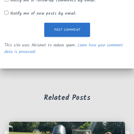
Notify me of follow-up comments by email.
Notify me of new posts by email.
This site uses Akismet to reduce spam.
Learn how your comment
data is processed.
Related Posts