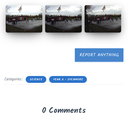
REPORT ANYTHING
Categories:
SCIENCE
YEAR 6 - SYCAMORE
0 Comments