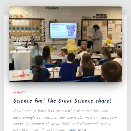
SCIENCE
Science fun! The Great Science share!
Wow! Year 4 have had an amazing morning! We were
lucky enough to welcome two scientists into our classroom
today. We learned all about DNA and discovered that it
acts like a set of instructions,
Read more