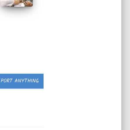
EPORT ANYTHING