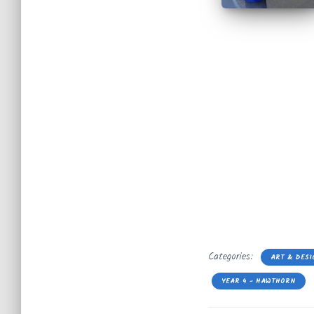
Categories:
ART & DESI
YEAR 4 - HAWTHORN