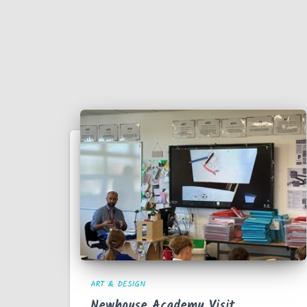
ART & DESIGN
Newhouse Academy Visit