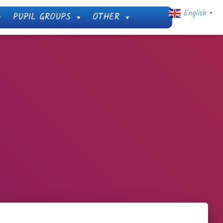
English
PUPIL GROUPS
OTHER
▼