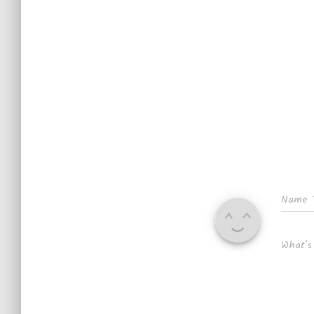
Name
What's