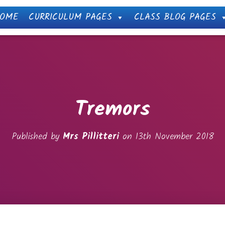
OME
CURRICULUM PAGES
CLASS BLOG PAGES
Tremors
Published by
Mrs Pillitteri
on
13th November 2018