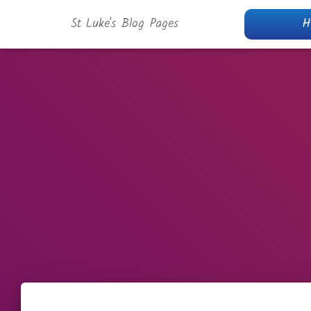
St Luke's Blog Pages
H