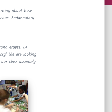
arning about how
neous, Sedimentary
ano erupts. In
ssy! We are looking
 our class assembly