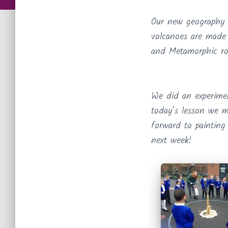
Our new geography 
volcanoes are made 
and Metamorphic ro
We did an experime
today’s lesson we m
forward to painting
next week!