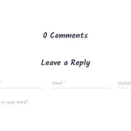
0 Comments
Leave a Reply
*
Email
*
Websi
 on your mind?