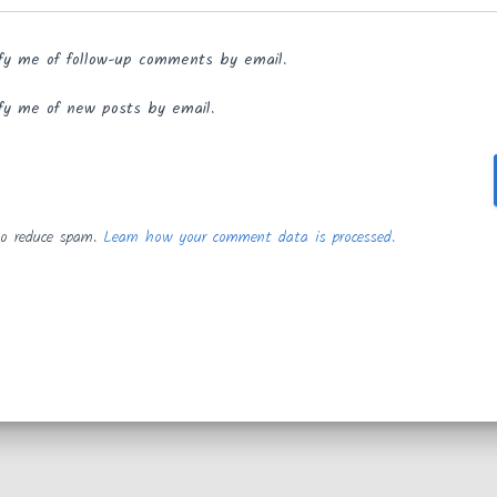
fy me of follow-up comments by email.
fy me of new posts by email.
to reduce spam.
Learn how your comment data is processed.