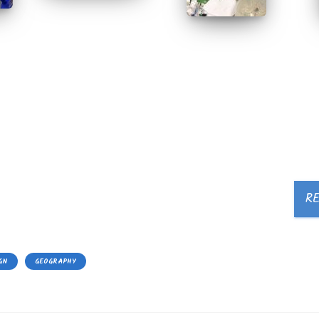
R
GN
GEOGRAPHY