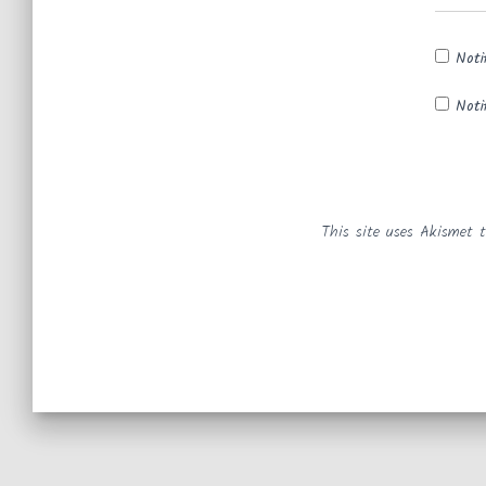
Noti
Noti
This site uses Akismet 