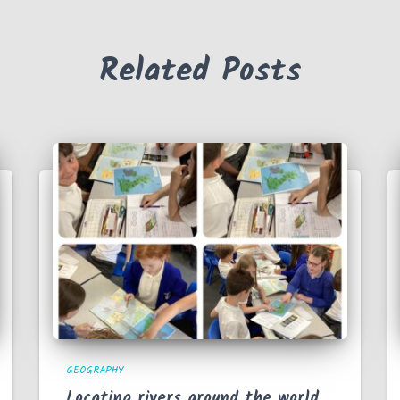
Related Posts
GEOGRAPHY
Locating rivers around the world