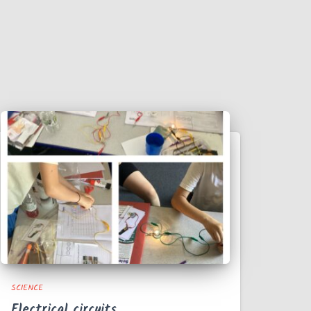
SCIENCE
Electrical circuits