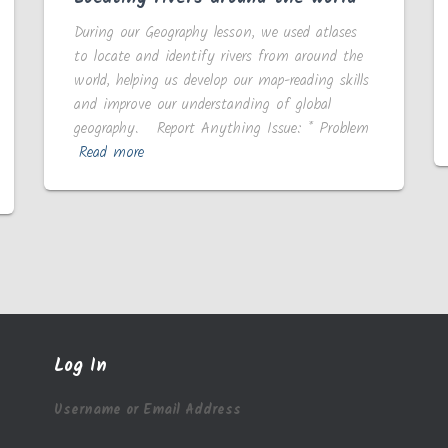
During our Geography lesson, we used atlases
to locate and identify rivers from around the
world, helping us develop our map-reading skills
and improve our understanding of global
geography. Report Anything Issue: * Problem
Read more
Log In
Username or Email Address