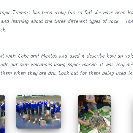
topic Tremors has been really fun so far! We have been le
and learning about the three different types of rock – Ig
ck.
nt with Coke and Mentos and used it describe how an volc
ade our own volcanoes using papier mache. It was very me
 them when they are dry. Look out for them being used in