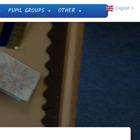
English
PUPIL GROUPS
OTHER
▼