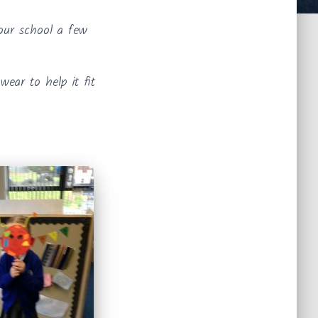
 our school a few
ear to help it fit