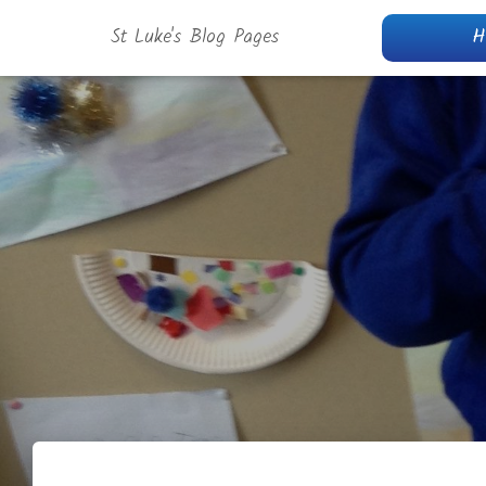
St Luke's Blog Pages
H