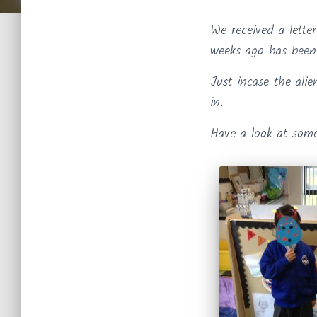
We received a lette
weeks ago has been 
Just incase the alie
in.
Have a look at some