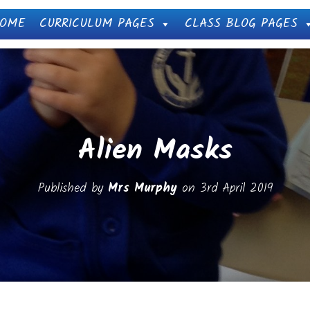
OME
CURRICULUM PAGES
CLASS BLOG PAGES
Alien Masks
Published by
Mrs Murphy
on
3rd April 2019