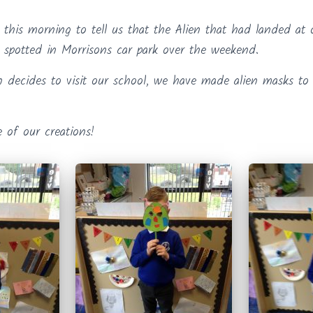
r this morning to tell us that the Alien that had landed at
spotted in Morrisons car park over the weekend.
n decides to visit our school, we have made alien masks to w
 of our creations!