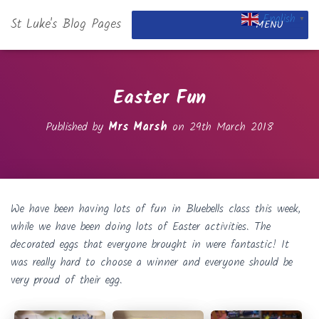
English
St Luke's Blog Pages
▼
MENU
Easter Fun
Published by
Mrs Marsh
on
29th March 2018
We have been having lots of fun in Bluebells class this week,
while we have been doing lots of Easter activities. The
decorated eggs that everyone brought in were fantastic! It
was really hard to choose a winner and everyone should be
very proud of their egg.