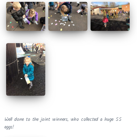
Well done to the joint winners, who collected a huge 55
eggs!