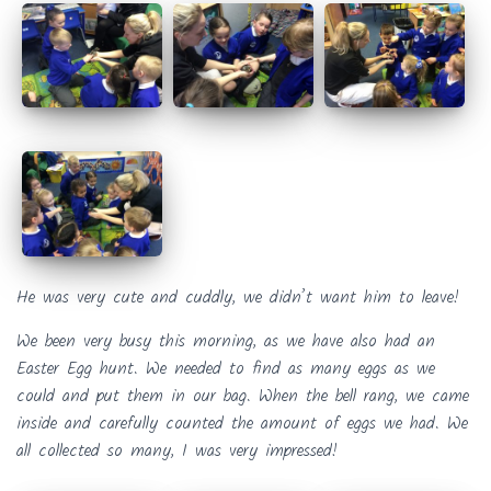
He was very cute and cuddly, we didn’t want him to leave!
We been very busy this morning, as we have also had an
Easter Egg hunt. We needed to find as many eggs as we
could and put them in our bag. When the bell rang, we came
inside and carefully counted the amount of eggs we had. We
all collected so many, I was very impressed!