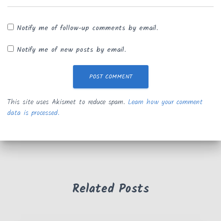
Notify me of follow-up comments by email.
Notify me of new posts by email.
This site uses Akismet to reduce spam.
Learn how your comment
data is processed.
Related Posts