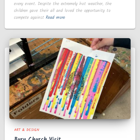
every event. Despite the extremely hot weather, the
children gave their all and loved the opportunity to
compete against
Read more
ART & DESIGN
Bury Church Visit