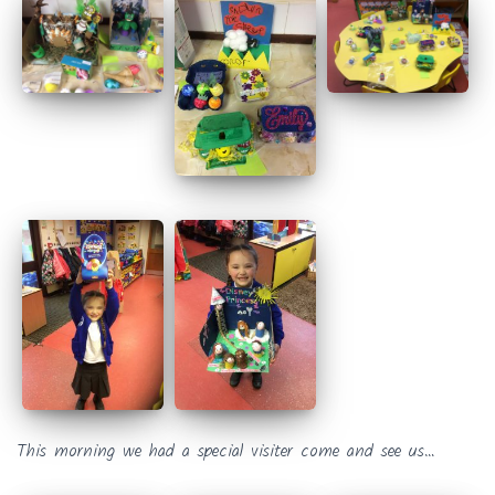
This morning we had a special visiter come and see us…