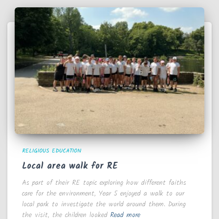
RELIGIOUS EDUCATION
Local area walk for RE
As part of their RE topic exploring how different faiths
care for the environment, Year 5 enjoyed a walk to our
local park to investigate the world around them. During
the visit, the children looked
Read more