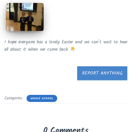
I hope everyone has a lovely Easter and we can’t wait to hear
all about it when we come back
REPORT ANYTHING
Categories:
WHOLE SCHOOL
0 Comments