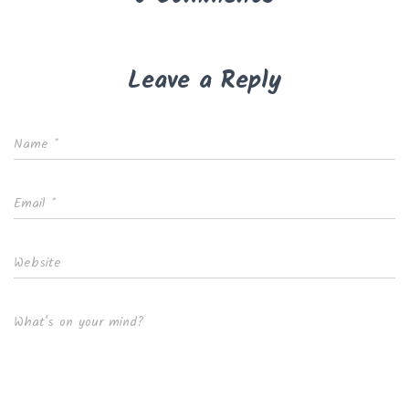
Leave a Reply
Name
*
Email
*
Website
What's on your mind?