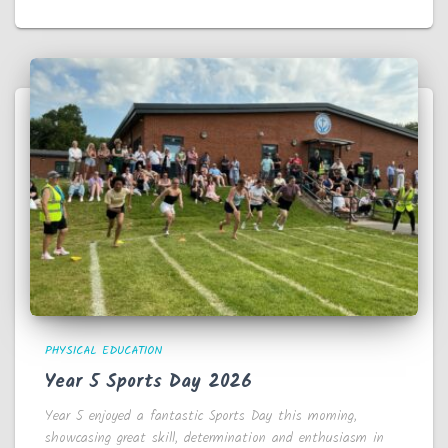
PHYSICAL EDUCATION
Year 5 Sports Day 2026
Year 5 enjoyed a fantastic Sports Day this morning,
showcasing great skill, determination and enthusiasm in