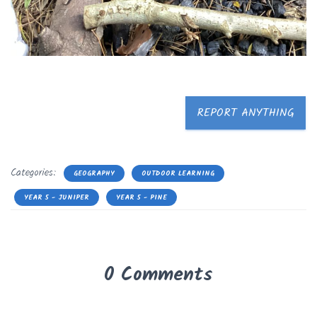
REPORT ANYTHING
Categories:
GEOGRAPHY
OUTDOOR LEARNING
YEAR 5 - JUNIPER
YEAR 5 - PINE
0 Comments