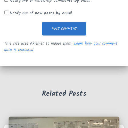
Notify me of follow-up comments by email.
Notify me of new posts by email.
This site uses Akismet to reduce spam.
Learn how your comment
data is processed.
Related Posts