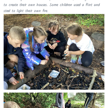
to create their own houses. Some children used a flint and
steel to light their own fire.