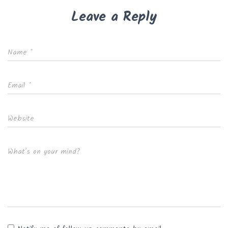
Leave a Reply
Name
*
Email
*
Website
What's on your mind?