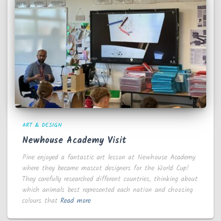
ART & DESIGN
Newhouse Academy Visit
Pine enjoyed a fantastic art lesson at Newhouse Academy
where they became mascot designers for the World Cup!
They carefully researched different countries, thinking about
which animals best represented each nation and choosing
colours that
Read more