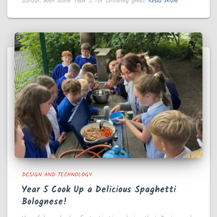
school. Well done Year 5 for showing great
Read more
DESIGN AND TECHNOLOGY
Year 5 Cook Up a Delicious Spaghetti
Bolognese!