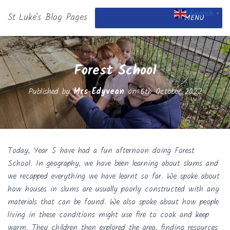
English
St Luke's Blog Pages
▼
MENU
Forest School
Published by
Mrs Edyvean
on
6th October 2022
Today, Year 5 have had a fun afternoon doing Forest
School. In geography, we have been learning about slums and
we recapped everything we have learnt so far. We spoke about
how houses in slums are usually poorly constructed with any
materials that can be found. We also spoke about how people
living in these conditions might use fire to cook and keep
warm. They children then explored the area, finding resources