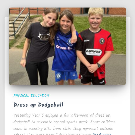
PHYSICAL EDUCATION
Dress up Dodgeball
Yesterday Year 5 enjoyed a fun afternoon of dress up
dodgeball to celebrate school sports week. Some children
came in wearing kits from clubs they represent outside