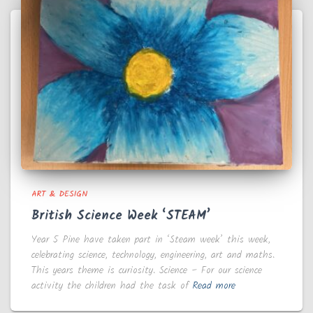
ART & DESIGN
British Science Week ‘STEAM’
Year 5 Pine have taken part in ‘Steam week’ this week,
celebrating science, technology, engineering, art and maths.
This years theme is curiosity. Science – For our science
activity the children had the task of
Read more