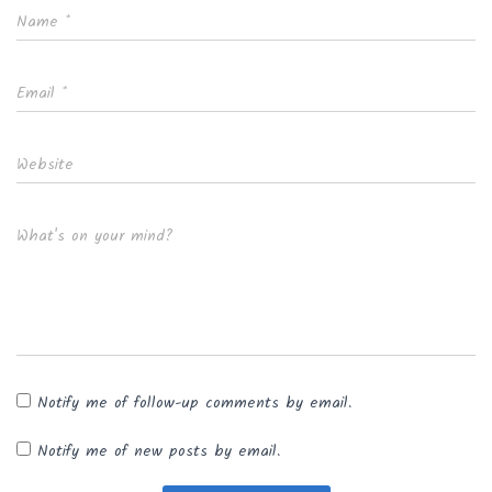
Name
*
Email
*
Website
What's on your mind?
Notify me of follow-up comments by email.
Notify me of new posts by email.