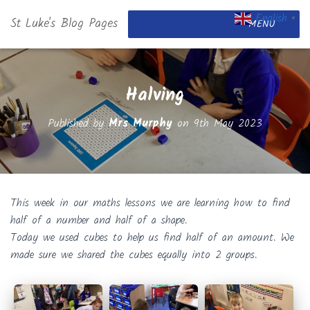
English
St Luke's Blog Pages
▼
MENU
Halving
Published by
Mrs Murphy
on
9th May 2023
This week in our maths lessons we are learning how to find
half of a number and half of a shape.
Today we used cubes to help us find half of an amount. We
made sure we shared the cubes equally into 2 groups.