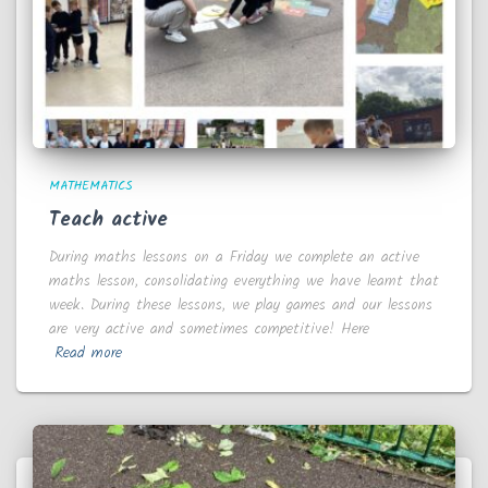
MATHEMATICS
Teach active
During maths lessons on a Friday we complete an active
maths lesson, consolidating everything we have learnt that
week. During these lessons, we play games and our lessons
are very active and sometimes competitive! Here
Read more