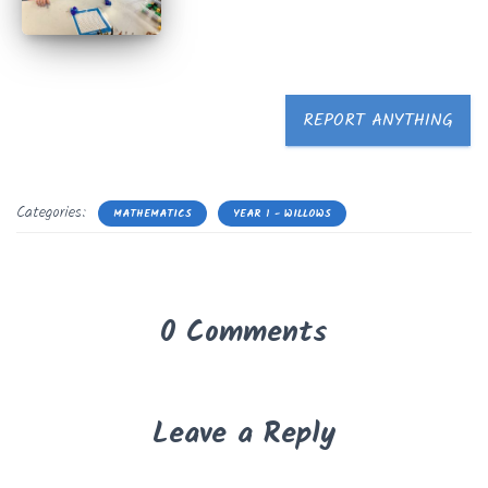
REPORT ANYTHING
Categories:
MATHEMATICS
YEAR 1 - WILLOWS
0 Comments
Leave a Reply