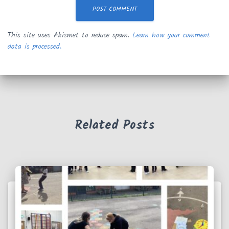
This site uses Akismet to reduce spam.
Learn how your comment
data is processed.
Related Posts