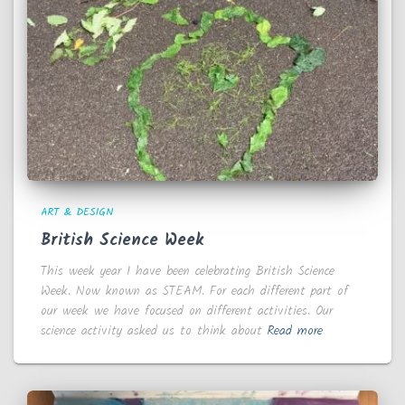
ART & DESIGN
British Science Week
This week year 1 have been celebrating British Science
Week. Now known as STEAM. For each different part of
our week we have focused on different activities. Our
science activity asked us to think about
Read more