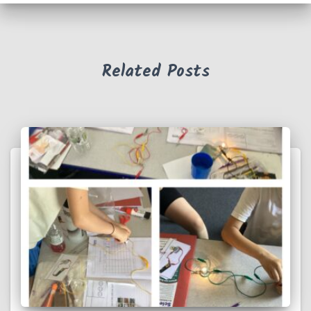
Related Posts