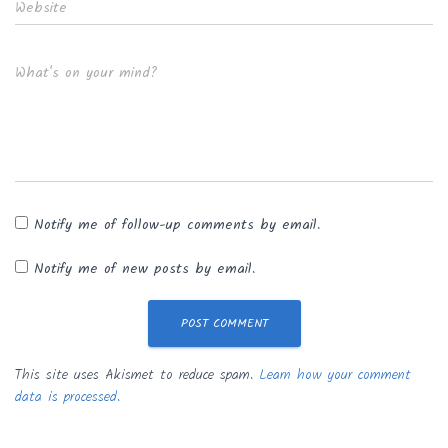
Website
What's on your mind?
Notify me of follow-up comments by email.
Notify me of new posts by email.
This site uses Akismet to reduce spam.
Learn how your comment
data is processed.