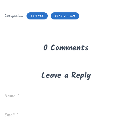
Categories:
SCIENCE
YEAR 2 - ELM
0 Comments
Leave a Reply
Name
*
Email
*