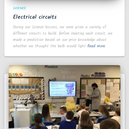
SCIENCE
Electrical circuits
During our Science lessons, we were given a variety of
different circuits to build. Before creating each circuit, we
made a prediction based on our prior knowledge about
whether we thought the bulb would light
Read more