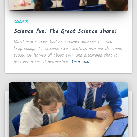
SCIENCE
Science fun! The Great Science share!
Wow! Year 4 have had an amazing morning! We were
lucky enough to welcome two scientists into our classroom
today. We learned all about DNA and discovered that it
acts like a set of instructions,
Read more