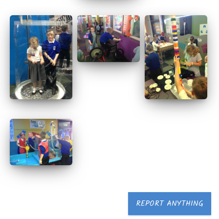
REPORT ANYTHING