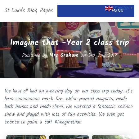
English
St Luke's Blog Pages
▼
MENU
Imagine that -Year 2 class trip
Published by
Mrs Graham
on
3rd July 2019
We have all had an amazing day on our class trip today. It’s
been sooooooooo much fun. We’ve painted magnets, made
bath bombs and made slime. We watched a fantastic science
show and played with lots of fun activities. We even got
chance to paint a car! #imaginethat