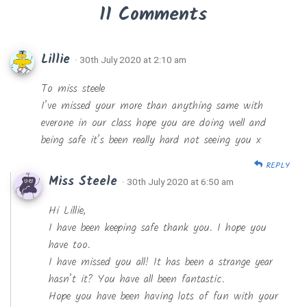
11 Comments
Lillie
· 30th July 2020 at 2:10 am
To miss steele
I’ve missed your more than anything same with
everone in our class hope you are doing well and
being safe it’s been really hard not seeing you x
REPLY
Miss Steele
· 30th July 2020 at 6:50 am
Hi Lillie,
I have been keeping safe thank you. I hope you
have too.
I have missed you all! It has been a strange year
hasn’t it? You have all been fantastic.
Hope you have been having lots of fun with your