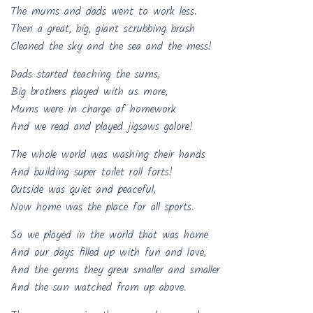
The mums and dads went to work less.
Then a great, big, giant scrubbing brush
Cleaned the sky and the sea and the mess!
Dads started teaching the sums,
Big brothers played with us more,
Mums were in charge of homework
And we read and played jigsaws galore!
The whole world was washing their hands
And building super toilet roll forts!
Outside was quiet and peaceful,
Now home was the place for all sports.
So we played in the world that was home
And our days filled up with fun and love,
And the germs they grew smaller and smaller
And the sun watched from up above.