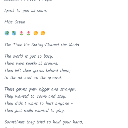
Speak to you all soon,
Miss Steele
The Time We Spring-Cleaned the World
The world it got so busy,
There were people all around.
They left their germs behind them;
In the air and on the ground.
These germs grew bigger and stronger.
They wanted to come and stay.
They didn’t want to hurt anyone –
They just really wanted to play.
Sometimes they tried to hold your hand,