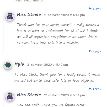
them every day xx
REPLY
Miss Steele
· 21st March 2020 at 6:41 pm
Thank you for your lovely words! It really means a
lot! It is hard to understand for all of us! I think
we will all appreciate everything more when this is
all over. Let’s turn this into a positive!
REPLY
Mylo
· 21st March 2020 at 5:49 pm
To Miss Steele, thank you for a lovely poem, it made
me sad but smile. Keep safe, lots of love, Mylo xx
REPLY
Miss Steele
· 21st March 2020 at 5:51 pm
You too Mylo! Hope you are feeling better.