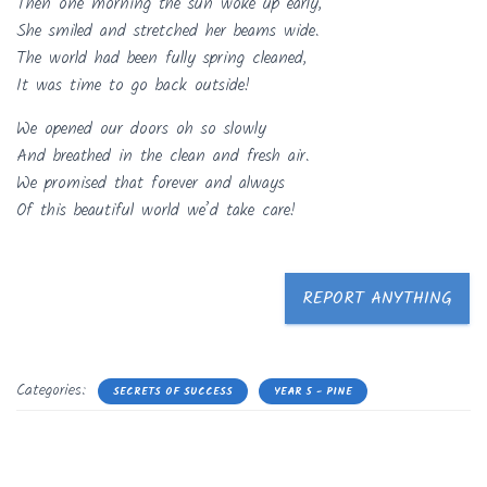
Then one morning the sun woke up early,
She smiled and stretched her beams wide.
The world had been fully spring cleaned,
It was time to go back outside!
We opened our doors oh so slowly
And breathed in the clean and fresh air.
We promised that forever and always
Of this beautiful world we’d take care!
REPORT ANYTHING
Categories:
SECRETS OF SUCCESS
YEAR 5 - PINE