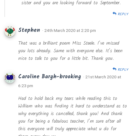
sister and you are looking forward to September.
REPLY
Stephen
· 24th March 2020 at 2:20 pm
That was a brilliant poem Miss Steele. I’ve missed
you lots already. Same with everyone else. It’s been
nice to talk to you for a little bit. Thank you.
REPLY
Caroline Bargh-brooking
· 21st March 2020 at
6:23 pm
Had to hold back my tears while reading this to
William who was finding it hard to understand as to
why everything is cancelled, thank you! And thank
you for being a fabulous teacher, I’m sure after all
this everyone will truly appreciate what u do for