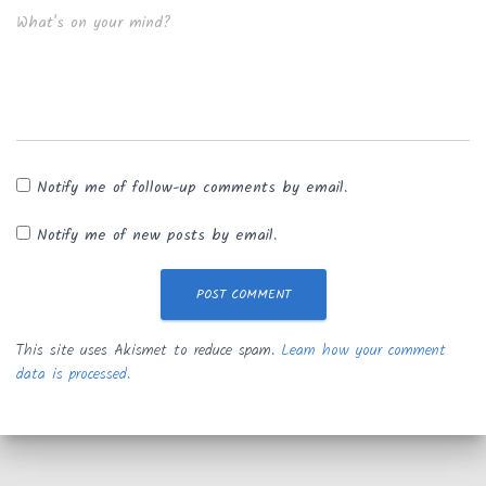
What's on your mind?
Notify me of follow-up comments by email.
Notify me of new posts by email.
This site uses Akismet to reduce spam.
Learn how your comment
data is processed.