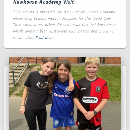
Newhouse Academy Visit
Pine enjoyed a fantastic art lesson at Newhouse Academy
where they became mascot designers for the World Cup!
They carefully researched different countries, thinking about
which animals best represented each nation and choosing
colours that
Read more