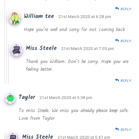
REPLY
William tee
· 21st March 2020 at 6:28 pm
Hope you’re well and sorry for not coming back
REPLY
Miss Steele
· 21st March 2020 at 7:03 pm
Thank you William. Don’t be sorry. Hope you are
feeling better.
REPLY
Taylor
· 21st March 2020 at 5:38 pm
To miss Steele. We miss you already please keep safe.
Love from Taylor
REPLY
Miss Steele
· 21st March 2020 at 5:47 pm