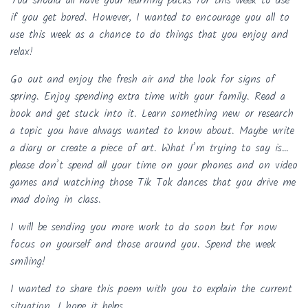
You should all have your learning packs for this week to use
if you get bored. However, I wanted to encourage you all to
use this week as a chance to do things that you enjoy and
relax!
Go out and enjoy the fresh air and the look for signs of
spring. Enjoy spending extra time with your family. Read a
book and get stuck into it. Learn something new or research
a topic you have always wanted to know about. Maybe write
a diary or create a piece of art. What I’m trying to say is…
please don’t spend all your time on your phones and on video
games and watching those Tik Tok dances that you drive me
mad doing in class.
I will be sending you more work to do soon but for now
focus on yourself and those around you. Spend the week
smiling!
I wanted to share this poem with you to explain the current
situation. I hope it helps.