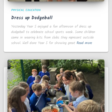
PHYSICAL EDUCATION
Dress up Dodgeball
Yesterday Year 5 enjoyed a fun afternoon of dress up
dodgeball to celebrate school sports week. Some children
came in wearing kits from clubs they represent outside
school. Well done Year 5 for showing great
Read more