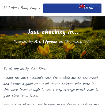
English
St Luke's Blog Pages
▼
MENU
Just checking in…
Published by
Mrs Edyvean
on
21st March 2020
To all my lovely Year Fives,
I hope the ones I haven’t seen for a while are on the mend
and having a good rest. And to the children who were in
this week (even though it was a very strange week), now is
your time for a break.