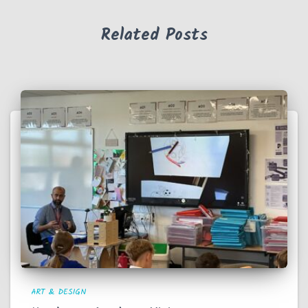
Related Posts
ART & DESIGN