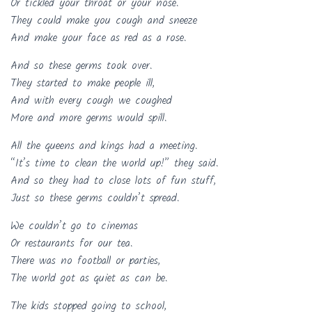
Or tickled your throat or your nose.
They could make you cough and sneeze
And make your face as red as a rose.
And so these germs took over.
They started to make people ill,
And with every cough we coughed
More and more germs would spill.
All the queens and kings had a meeting.
“It’s time to clean the world up!” they said.
And so they had to close lots of fun stuff,
Just so these germs couldn’t spread.
We couldn’t go to cinemas
Or restaurants for our tea.
There was no football or parties,
The world got as quiet as can be.
The kids stopped going to school,