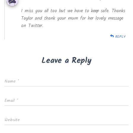
I miss you all too but we have to keep safe. Thanks
Taylor and thank your mum for her lovely message
on Twitter.
REPLY
Leave a Reply
Name
*
Email
*
Website