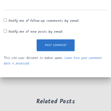
Notify me of follow-up comments by email.
Notify me of new posts by email.
This site uses Akismet to reduce spam.
Learn how your comment
data is processed.
Related Posts