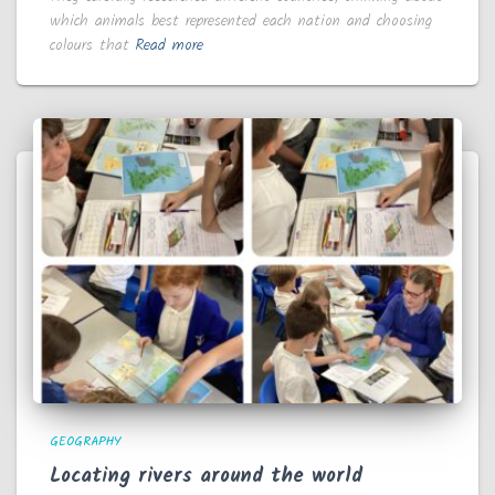
which animals best represented each nation and choosing
colours that
Read more
GEOGRAPHY
Locating rivers around the world