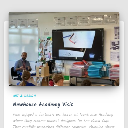
ART & DESIGN
Newhouse Academy Visit
Pine enjoyed a fantastic art lesson at Newhouse Academy
where they became mascot designers for the World Cup!
They carefully researched different countries, thinking about