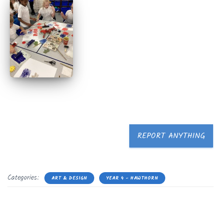
REPORT ANYTHING
Categories:
ART & DESIGN
YEAR 4 - HAWTHORN