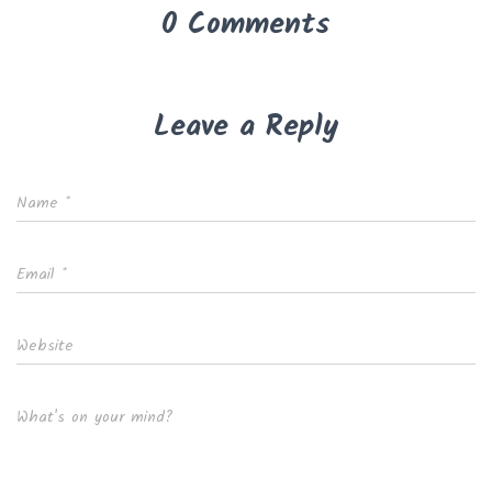
0 Comments
Leave a Reply
Name
*
Email
*
Website
What's on your mind?