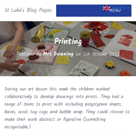
English
St Luke's Blog Pages
▼
MENU
Printing
Published by
Mrs Downing
on
5th October 2022
During our art lesson this week the children worked
c
ollaboratively to develop drawings into prints. They had a
range of items to print with including polystyrene sheets,
leaves, wool, toy cogs and bubble wrap. They could choose to
make their work abstract or figurative (something
recognisable.)