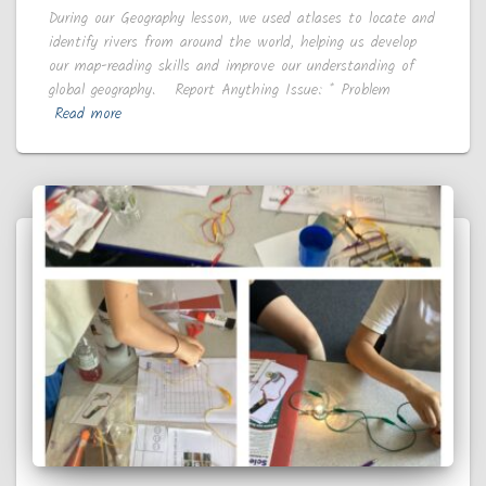
During our Geography lesson, we used atlases to locate and
identify rivers from around the world, helping us develop
our map-reading skills and improve our understanding of
global geography. Report Anything Issue: * Problem
Read more