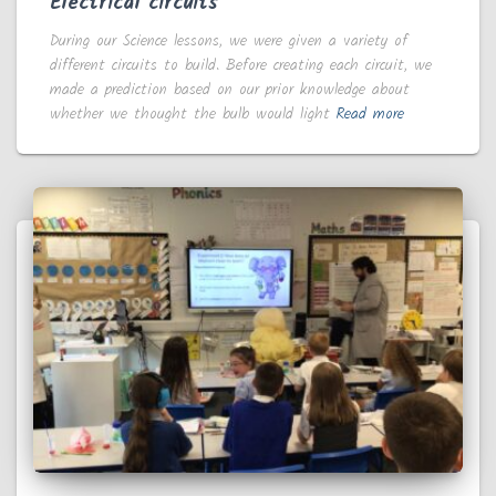
Electrical circuits
During our Science lessons, we were given a variety of
different circuits to build. Before creating each circuit, we
made a prediction based on our prior knowledge about
whether we thought the bulb would light
Read more