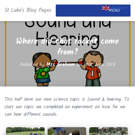
English
St Luke's Blog Pages
▼
MENU
Where did that racket come
from?
Published by
Mrs Graham
on
10th June 2018
This half term our new science topic is Sound & hearing. To
start our topic we completed an experiment on how far we
can hear different sounds.