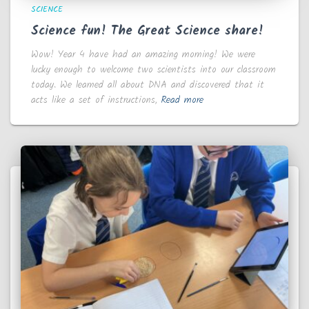
SCIENCE
Science fun! The Great Science share!
Wow! Year 4 have had an amazing morning! We were
lucky enough to welcome two scientists into our classroom
today. We learned all about DNA and discovered that it
acts like a set of instructions,
Read more