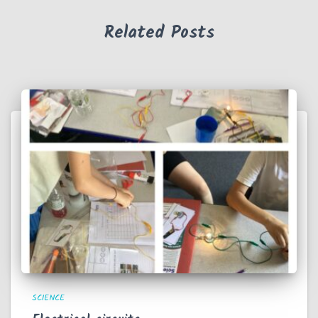
Related Posts
SCIENCE