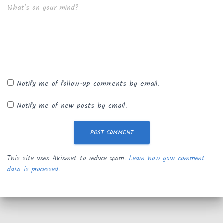
What's on your mind?
Notify me of follow-up comments by email.
Notify me of new posts by email.
This site uses Akismet to reduce spam.
Learn how your comment
data is processed.