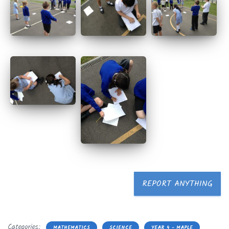
REPORT ANYTHING
Categories:
MATHEMATICS
SCIENCE
YEAR 4 - MAPLE