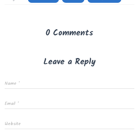
0 Comments
Leave a Reply
Name
*
Email
*
Website