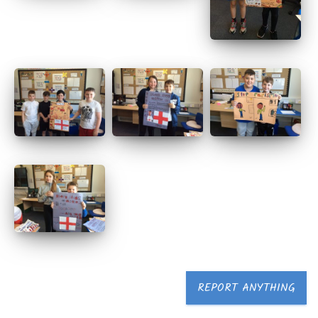
REPORT ANYTHING