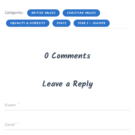
Categories:
BRITISH VALUES
CHRISTIAN VALUES
EQUALITY & DIVERSITY
PSHCE
YEAR 5 - JUNIPER
0 Comments
Leave a Reply
Name
*
Email
*