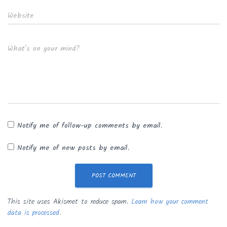
Website
What's on your mind?
Notify me of follow-up comments by email.
Notify me of new posts by email.
This site uses Akismet to reduce spam.
Learn how your comment
data is processed.