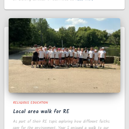
RELIGIOUS EDUCATION
Local area walk for RE
As part of their RE topic exploring how different faiths
care for the environment, Year 5 enjoyed a walk to our