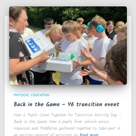
PHYSICAL EDUCATION
Back in the Game – Y6 transition event
Year 6 Pupils Come Together for Transition Activity Day –
Back in the Game Year 6 pupils from schools across
Heywood and Middleton gathered together to take part in
an exciting carousel of activities as
Read more