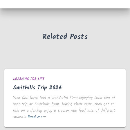
Related Posts
LEARNING FOR LIFE
Smithills Trip 2026
Year One have had a wonderful time enjoying their end of
year trip at Smithills farm. During their visit, they got to
ride on a donkey enjoy a tractor ride feed lots of different
animals
Read more