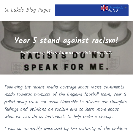
English
St Luke's Blog Pages
▼
MENU
Year 5 stand against racism!
Published by
Miss Lomax
on
14th July 2021
Following the recent media coverage about racist comments
made towards members of the England football team, Year 5
pulled away from our usual timetable to discuss our thoughts,
feelings and opinions on racism and to learn more about
what we can do as individuals to help make a change.
I was so incredibly impressed by the maturity of the children