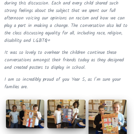
during this discussion. Each and every child shared such
strong feelings about the subject that we spent our full
afternoon voicing our opinions on racism and how we can
play a part in making a change. The conversation also led to
the class discussing equality for all, including race, religion,
disability and LGBTQ+
It was so lovely to overhear the children continue these
conversations amongst their friends today as they designed
and created posters to display in school.
I am so incredibly proud of you Year 5, as I’m sure your
families are.